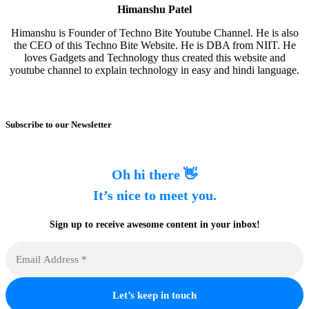
Himanshu Patel
Himanshu is Founder of Techno Bite Youtube Channel. He is also
the CEO of this Techno Bite Website. He is DBA from NIIT. He
loves Gadgets and Technology thus created this website and
youtube channel to explain technology in easy and hindi language.
Subscribe to our Newsletter
Oh hi there 👋
It’s nice to meet you.
Sign up to receive awesome content in your inbox!