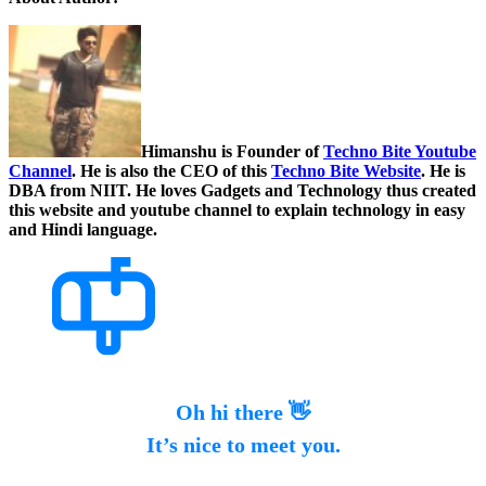
Himanshu is Founder of
Techno Bite Youtube
Channel
. He is also the CEO of this
Techno Bite Website
. He is
DBA from NIIT. He loves Gadgets and Technology thus created
this website and youtube channel to explain technology in easy
and Hindi language.
Oh hi there 👋
It’s nice to meet you.