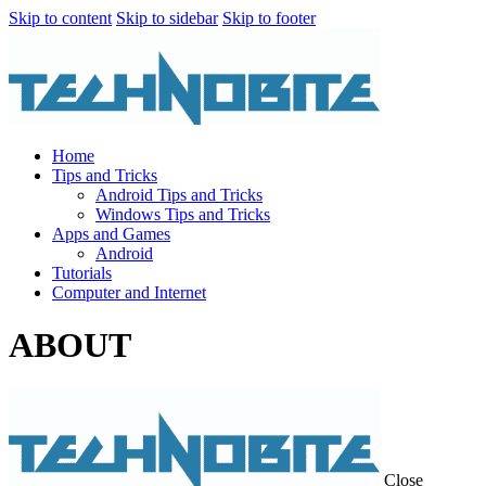
Skip to content
Skip to sidebar
Skip to footer
Home
Tips and Tricks
Android Tips and Tricks
Windows Tips and Tricks
Apps and Games
Android
Tutorials
Computer and Internet
ABOUT
Close