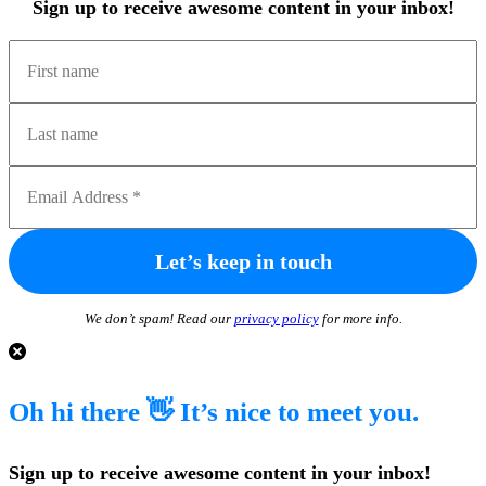
Sign up to receive awesome content in your inbox!
We don’t spam! Read our
privacy policy
for more info.
Oh hi there 👋 It’s nice to meet you.
Sign up to receive awesome content in your inbox!