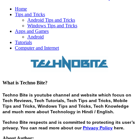
Home
Tips and Tricks
Android Tips and Tricks
Windows Tips and Tricks
Apps and Games
Android
Tutorials
Computer and Internet
What is Techno Bite?
Techno Bite is youtube channel and website which focus on
Tech Reviews, Tech Tutorials, Tech Tips and Tricks, Mobile
Tips and Tricks, Windows Tips and Tricks, Tech Knowledge
and much more about Technology in Hindi / English.
Techno Bite respects and is committed to protecting its user’s
privacy. You can read more about our
Privacy Policy
here.
About Author: