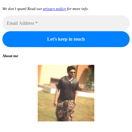
We don’t spam! Read our
privacy policy
for more info.
About me