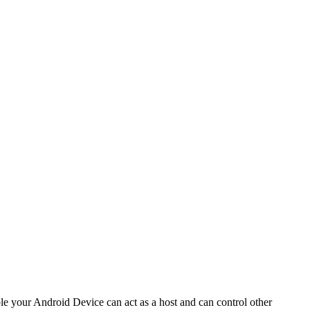
your Android Device can act as a host and can control other