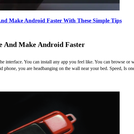
nd Make Android Faster With These Simple Tips
e And Make Android Faster
he interface. You can install any app you feel like. You can browse o
phone, you are headbanging on the wall near your bed. Speed, Is one fa