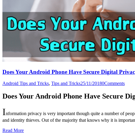
Does Your Android Phone Have Secure Digital Priva
Android Tips and Tricks
,
Tips and Tricks
25/11/2018
0
Comments
Does Your Android Phone Have Secure Dig
I
nformation privacy is very important though quite a number of peopl
and identity thieves. Out of the majority that knows why it is importa
Read More