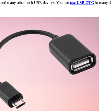
s and many other such USB devices. You can
use USB OTG
in many di