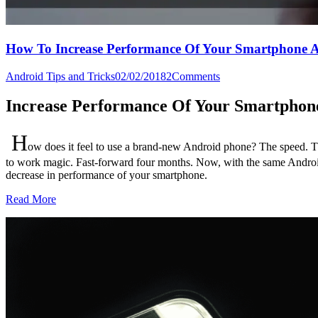
How To Increase Performance Of Your Smartphone A
Android Tips and Tricks
02/02/2018
2
Comments
Increase Performance Of Your Smartphon
H
ow does it feel to use a brand-new Android phone? The speed. T
to work magic.
Fast-forward four months. Now, with the same Android 
decrease in performance of your smartphone.
Read More