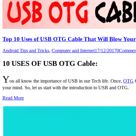
Top 10 Uses of USB OTG Cable That Will Blow You
Android Tips and Tricks
,
Computer and Internet
17/12/2017
0
Commen
10 USES OF USB OTG Cable:
Y
ou all know the importance of USB in our Tech life. Once,
OTG
C
your mind. So, let us start with the introduction to USB and OTG.
Read More