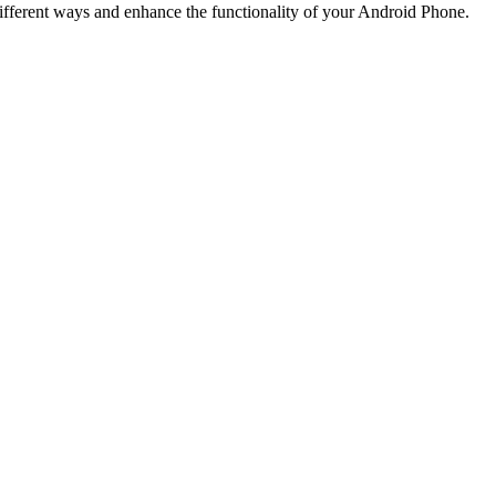
fferent ways and enhance the functionality of your Android Phone.