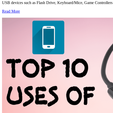
USB devices such as Flash Drive, Keyboard/Mice, Game Controller
Read More