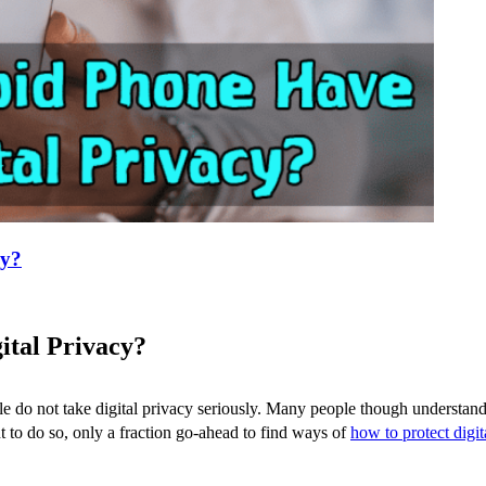
cy?
ital Privacy?
e do not take digital privacy seriously. Many people though understand 
nt to do so, only a fraction go-ahead to find ways of
how to protect digit