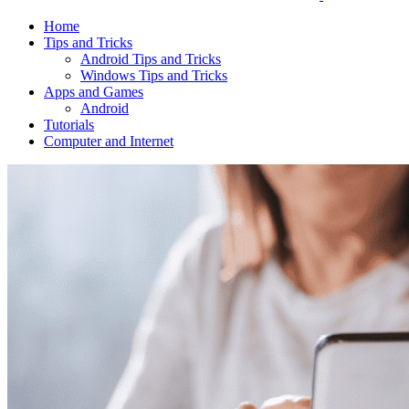
Home
Tips and Tricks
Android Tips and Tricks
Windows Tips and Tricks
Apps and Games
Android
Tutorials
Computer and Internet