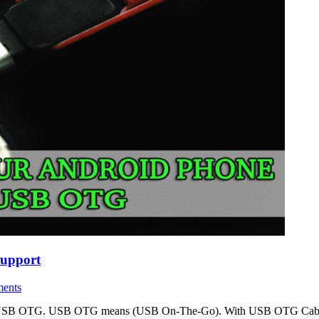
upport
ents
ture is USB OTG. USB OTG means (USB On-The-Go). With USB OTG Cable 