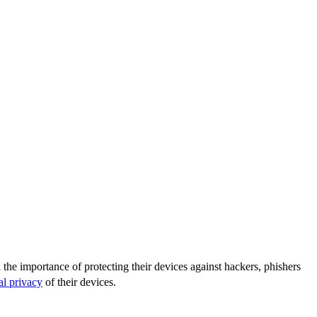
the importance of protecting their devices against hackers, phishers
al privacy
of their devices.