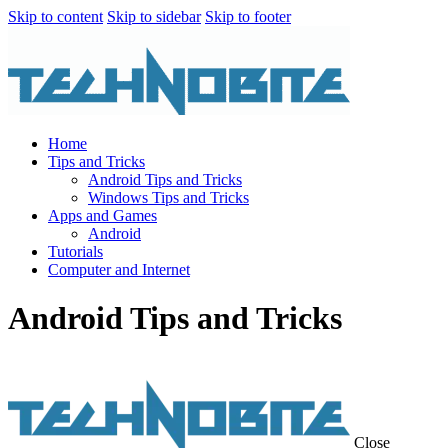
Skip to content
Skip to sidebar
Skip to footer
Home
Tips and Tricks
Android Tips and Tricks
Windows Tips and Tricks
Apps and Games
Android
Tutorials
Computer and Internet
Android Tips and Tricks
Close