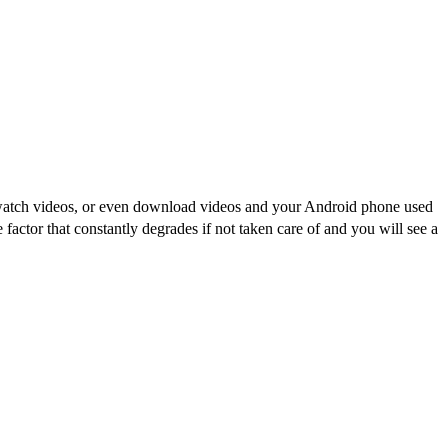
r watch videos, or even download videos and your Android phone used
ctor that constantly degrades if not taken care of and you will see a