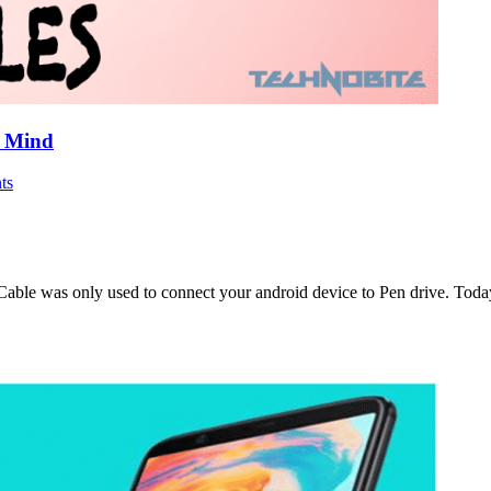
r Mind
ts
able was only used to connect your android device to Pen drive. Toda