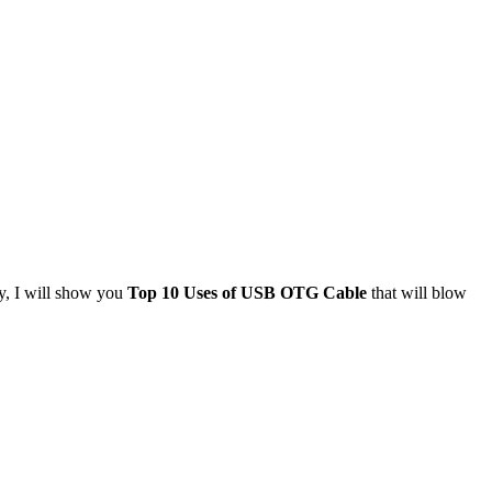
y, I will show you
Top 10 Uses of USB OTG Cable
that will blow