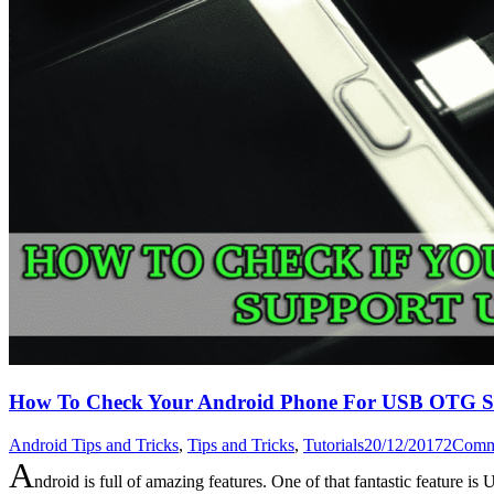
How To Check Your Android Phone For USB OTG S
Android Tips and Tricks
,
Tips and Tricks
,
Tutorials
20/12/2017
2
Comm
A
ndroid is full of amazing features. One of that fantastic fea