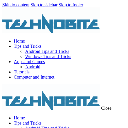
Skip to content
Skip to sidebar
Skip to footer
Home
Tips and Tricks
Android Tips and Tricks
Windows Tips and Tricks
Apps and Games
Android
Tutorials
Computer and Internet
Close
Home
Tips and Tricks