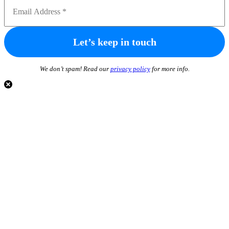
We don’t spam! Read our
privacy policy
for more info.