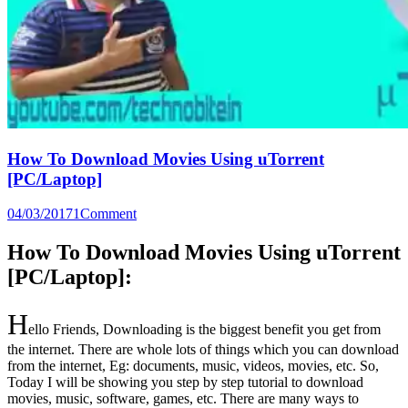
How To Download Movies Using uTorrent
[PC/Laptop]
04/03/2017
1
Comment
How To Download Movies Using
uTorrent
[PC/Laptop]:
H
ello Friends, Downloading is the biggest benefit you get from
the internet. There are whole lots of things which you can download
from the internet, Eg: documents, music, videos, movies, etc. So,
Today I will be showing you step by step tutorial to download
movies, music, software, games, etc. There are many ways to