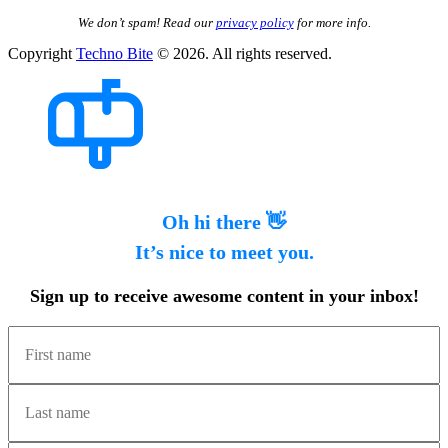
We don’t spam! Read our
privacy policy
for more info.
Copyright
Techno Bite
© 2026. All rights reserved.
Oh hi there 👋
It’s nice to meet you.
Sign up to receive awesome content in your inbox!