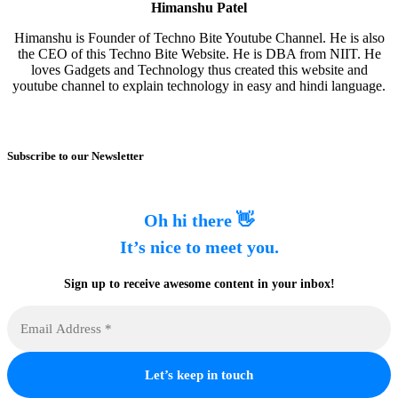
Himanshu Patel
Himanshu is Founder of Techno Bite Youtube Channel. He is also
the CEO of this Techno Bite Website. He is DBA from NIIT. He
loves Gadgets and Technology thus created this website and
youtube channel to explain technology in easy and hindi language.
Subscribe to our Newsletter
Oh hi there 👋
It’s nice to meet you.
Sign up to receive awesome content in your inbox!