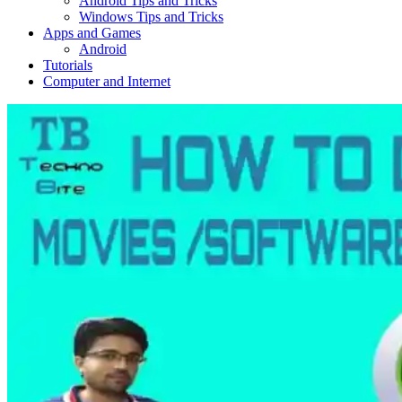
Android Tips and Tricks
Windows Tips and Tricks
Apps and Games
Android
Tutorials
Computer and Internet