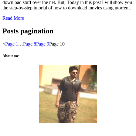
download stuff over the net. But, Today in this post I will show you
the step-by-step tutorial of how to download movies using
utorrent
.
Read More
Posts pagination
<
Page
1
…
Page
8
Page
9
Page
10
About me