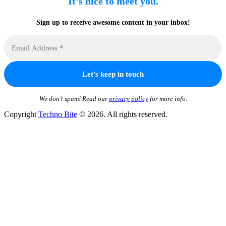
It’s nice to meet you.
Sign up to receive awesome content in your inbox!
We don’t spam! Read our
privacy policy
for more info.
Copyright
Techno Bite
© 2026. All rights reserved.