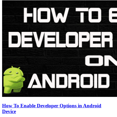
How To Enable Developer Options in Android
Device