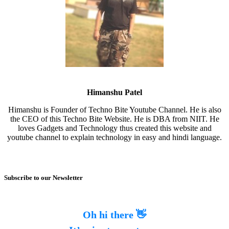
Himanshu Patel
Himanshu is Founder of Techno Bite Youtube Channel. He is also
the CEO of this Techno Bite Website. He is DBA from NIIT. He
loves Gadgets and Technology thus created this website and
youtube channel to explain technology in easy and hindi language.
Subscribe to our Newsletter
Oh hi there 👋