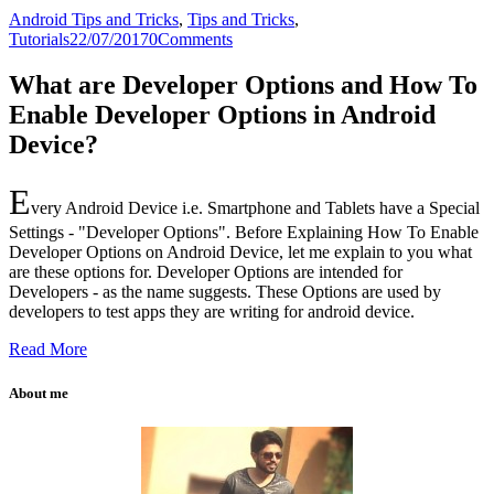
Android Tips and Tricks
,
Tips and Tricks
,
Tutorials
22/07/2017
0
Comments
What are Developer Options and How To
Enable Developer Options in Android
Device?
E
very Android Device i.e. Smartphone and Tablets have a Special
Settings - "Developer Options". Before Explaining How To Enable
Developer Options on Android Device, let me explain to you what
are these options for. Developer Options are intended for
Developers - as the name suggests. These Options are used by
developers to test apps they are writing for android device.
Read More
About me