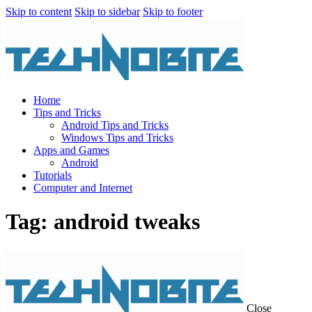
Skip to content
Skip to sidebar
Skip to footer
Home
Tips and Tricks
Android Tips and Tricks
Windows Tips and Tricks
Apps and Games
Android
Tutorials
Computer and Internet
Tag: android tweaks
Close