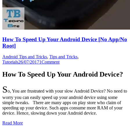
How To Speed Up Your Android Device [No App/No
Root]
Android Tips and Tricks
,
Tips and Tricks
,
Tutorials
26/07/2017
1
Comment
How To Speed Up Your Android Device?
S
o, You are frustrated with your slow Android Device? No need to
worry you can easily speed up your android device using some
simple tweaks. There are many apps on play store who claim of
speeding up your device. Such apps consume more RAM of your
device. Hence, slowing down your Android device.
Read More