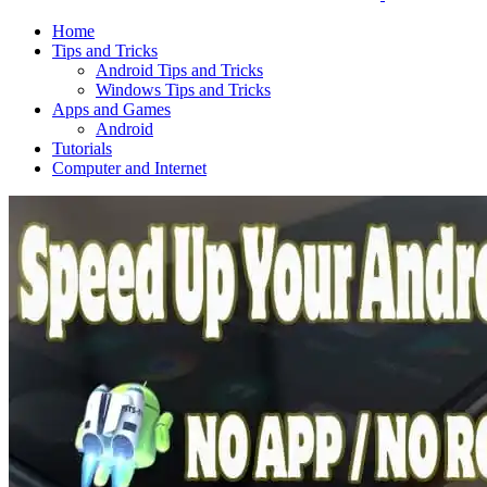
Home
Tips and Tricks
Android Tips and Tricks
Windows Tips and Tricks
Apps and Games
Android
Tutorials
Computer and Internet