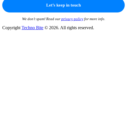
We don’t spam! Read our
privacy policy
for more info.
Copyright
Techno Bite
© 2026. All rights reserved.