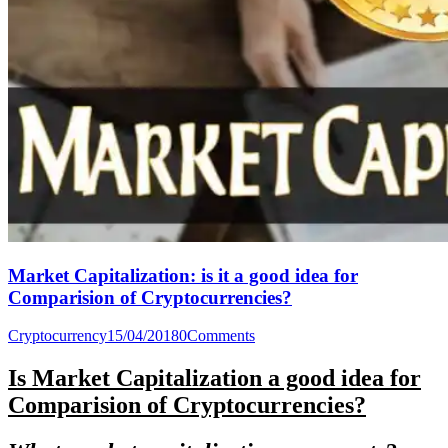
Market Capitalization: is it a good idea for
Comparision of Cryptocurrencies?
Cryptocurrency
15/04/2018
0
Comments
Is Market Capitalization a good idea for
Comparision of Cryptocurrencies?