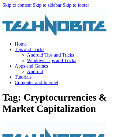
Skip to content
Skip to sidebar
Skip to footer
Home
Tips and Tricks
Android Tips and Tricks
Windows Tips and Tricks
Apps and Games
Android
Tutorials
Computer and Internet
Tag: Cryptocurrencies &
Market Capitalization