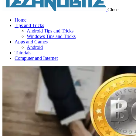
Close
Home
Tips and Tricks
Android Tips and Tricks
Windows Tips and Tricks
Apps and Games
Android
Tutorials
Computer and Internet