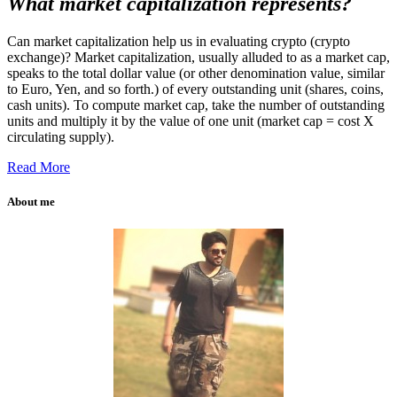
What market capitalization represents?
Can market capitalization help us in evaluating crypto (crypto
exchange)? Market capitalization, usually alluded to as a market cap,
speaks to the total dollar value (or other denomination value, similar
to Euro, Yen, and so forth.) of every outstanding unit (shares, coins,
cash units). To compute market cap, take the number of outstanding
units and multiply it by the value of one unit (market cap = cost X
circulating supply).
Read More
About me