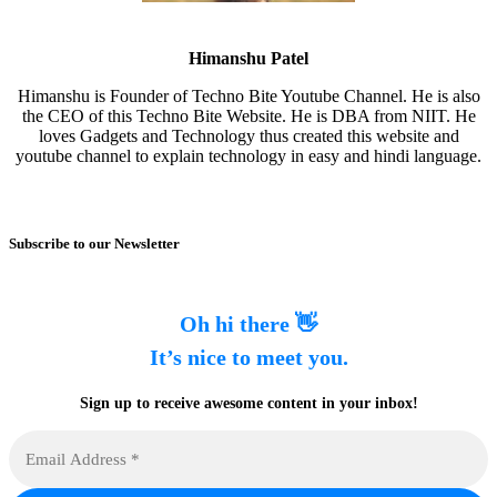
Himanshu Patel
Himanshu is Founder of Techno Bite Youtube Channel. He is also
the CEO of this Techno Bite Website. He is DBA from NIIT. He
loves Gadgets and Technology thus created this website and
youtube channel to explain technology in easy and hindi language.
Subscribe to our Newsletter
Oh hi there 👋
It’s nice to meet you.
Sign up to receive awesome content in your inbox!