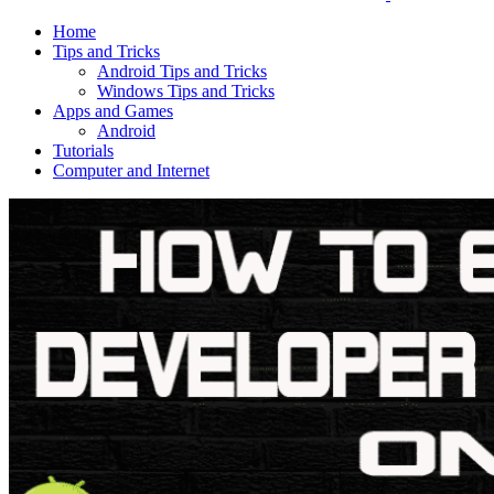
Home
Tips and Tricks
Android Tips and Tricks
Windows Tips and Tricks
Apps and Games
Android
Tutorials
Computer and Internet