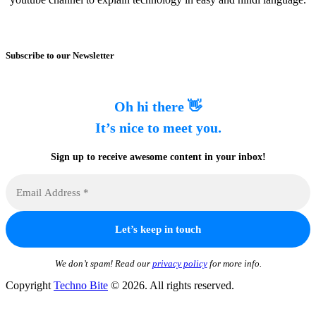
Subscribe to our Newsletter
Oh hi there 👋
It’s nice to meet you.
Sign up to receive awesome content in your inbox!
We don’t spam! Read our
privacy policy
for more info.
Copyright
Techno Bite
© 2026. All rights reserved.