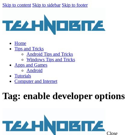
Skip to content
Skip to sidebar
Skip to footer
Home
Tips and Tricks
Android Tips and Tricks
Windows Tips and Tricks
Apps and Games
Android
Tutorials
Computer and Internet
Tag: enable developer options
Close