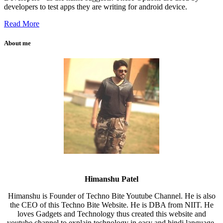
developers to test apps they are writing for android device.
Read More
About me
Himanshu Patel
Himanshu is Founder of Techno Bite Youtube Channel. He is also
the CEO of this Techno Bite Website. He is DBA from NIIT. He
loves Gadgets and Technology thus created this website and
youtube channel to explain technology in easy and hindi language.