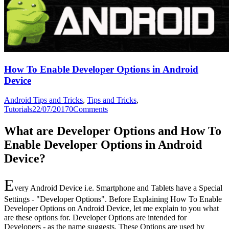
How To Enable Developer Options in Android
Device
Android Tips and Tricks
,
Tips and Tricks
,
Tutorials
22/07/2017
0
Comments
What are Developer Options and How To
Enable Developer Options in Android
Device?
E
very Android Device i.e. Smartphone and Tablets have a Special
Settings - "Developer Options". Before Explaining How To Enable
Developer Options on Android Device, let me explain to you what
are these options for. Developer Options are intended for
Developers - as the name suggests. These Options are used by