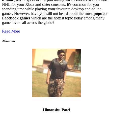
NHL for your Xbox and sister consoles. It's common for you
spending time while playing your favourite desktop and online
games. However, have you still not heard about the
most popular
Facebook games
which are the hottest topic today among many
game lovers all across the globe?
Read More
About me
Himanshu Patel