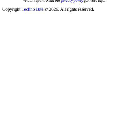
We don’t spam! Read our
privacy policy
for more info.
Copyright
Techno Bite
© 2026. All rights reserved.