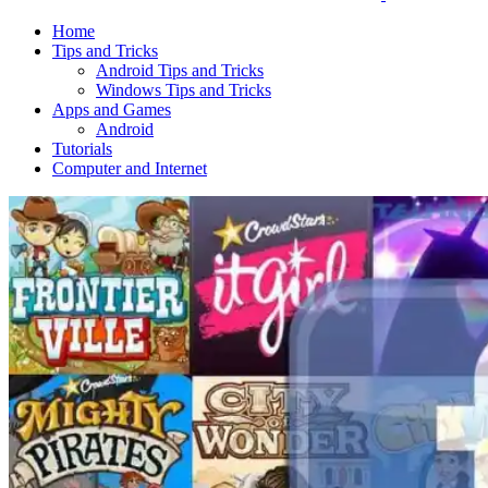
Home
Tips and Tricks
Android Tips and Tricks
Windows Tips and Tricks
Apps and Games
Android
Tutorials
Computer and Internet