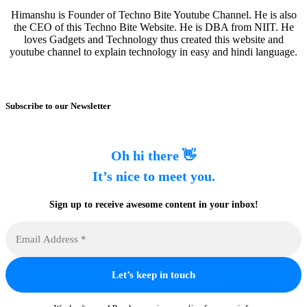
Himanshu is Founder of Techno Bite Youtube Channel. He is also
the CEO of this Techno Bite Website. He is DBA from NIIT. He
loves Gadgets and Technology thus created this website and
youtube channel to explain technology in easy and hindi language.
Subscribe to our Newsletter
Oh hi there 👋
It’s nice to meet you.
Sign up to receive awesome content in your inbox!