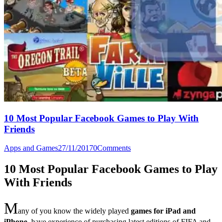
10 Most Popular Facebook Games to Play With
Friends
Apps and Games
27/11/2017
0
Comments
10 Most Popular Facebook Games to Play
With Friends
M
any of you know the widely played
games for iPad and
iPhone
, have experience of purchasing latest editions of FIFA and