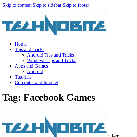
Skip to content
Skip to sidebar
Skip to footer
Home
Tips and Tricks
Android Tips and Tricks
Windows Tips and Tricks
Apps and Games
Android
Tutorials
Computer and Internet
Tag: Facebook Games
Close