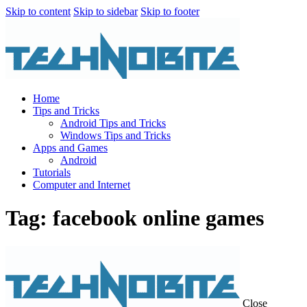
Skip to content
Skip to sidebar
Skip to footer
Home
Tips and Tricks
Android Tips and Tricks
Windows Tips and Tricks
Apps and Games
Android
Tutorials
Computer and Internet
Tag: facebook online games
Close