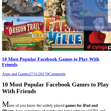
10 Most Popular Facebook Games to Play With
Friends
Apps and Games
27/11/2017
0
Comments
10 Most Popular Facebook Games to Play
With Friends
M
any of you know the widely played
games for iPad and
iPhone
, have experience of purchasing latest editions of FIFA and