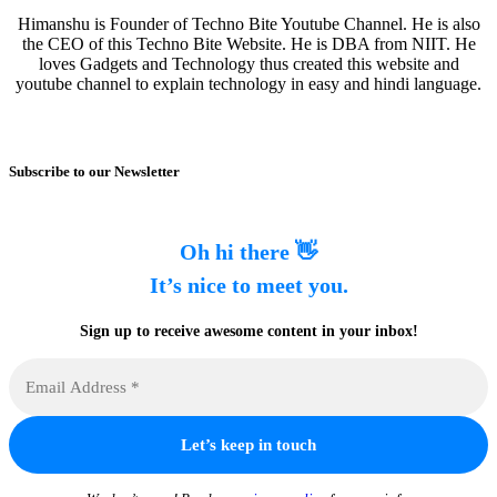
Himanshu is Founder of Techno Bite Youtube Channel. He is also
the CEO of this Techno Bite Website. He is DBA from NIIT. He
loves Gadgets and Technology thus created this website and
youtube channel to explain technology in easy and hindi language.
Subscribe to our Newsletter
Oh hi there 👋
It’s nice to meet you.
Sign up to receive awesome content in your inbox!