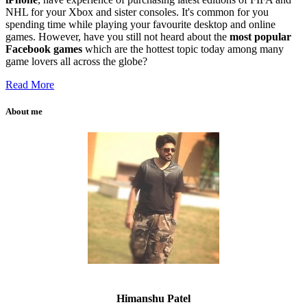
NHL for your Xbox and sister consoles. It's common for you
spending time while playing your favourite desktop and online
games. However, have you still not heard about the
most popular
Facebook games
which are the hottest topic today among many
game lovers all across the globe?
Read More
About me
Himanshu Patel