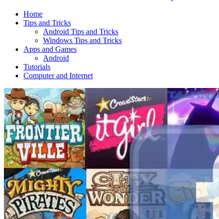
Home
Tips and Tricks
Android Tips and Tricks
Windows Tips and Tricks
Apps and Games
Android
Tutorials
Computer and Internet