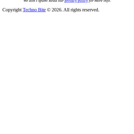
We don’t spam! Read our
privacy policy
for more info.
Copyright
Techno Bite
© 2026. All rights reserved.