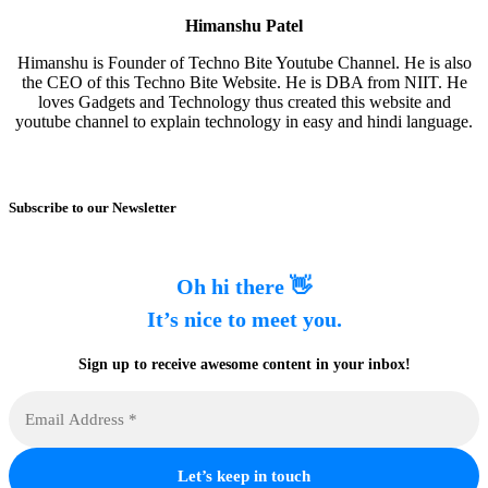
Himanshu Patel
Himanshu is Founder of Techno Bite Youtube Channel. He is also
the CEO of this Techno Bite Website. He is DBA from NIIT. He
loves Gadgets and Technology thus created this website and
youtube channel to explain technology in easy and hindi language.
Subscribe to our Newsletter
Oh hi there 👋
It’s nice to meet you.
Sign up to receive awesome content in your inbox!