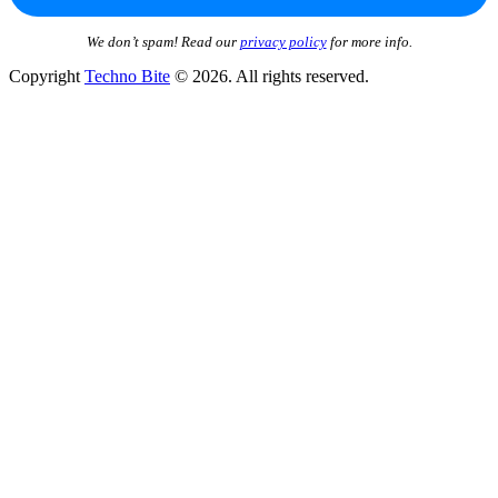
We don’t spam! Read our
privacy policy
for more info.
Copyright
Techno Bite
© 2026. All rights reserved.