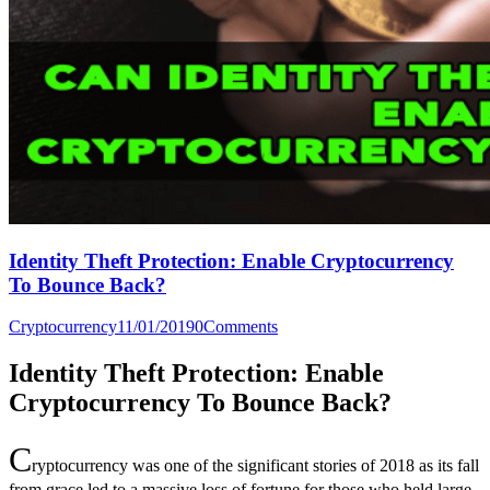
Identity Theft Protection: Enable Cryptocurrency
To Bounce Back?
Cryptocurrency
11/01/2019
0
Comments
Identity Theft Protection: Enable
Cryptocurrency To Bounce Back?
C
ryptocurrency was one of the significant stories of 2018 as its fall
from grace led to a massive loss of fortune for those who held large