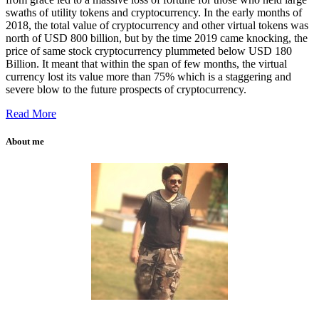
swaths of utility tokens and cryptocurrency. In the early months of
2018, the total value of cryptocurrency and other virtual tokens was
north of USD 800 billion, but by the time 2019 came knocking, the
price of same stock cryptocurrency plummeted below USD 180
Billion. It meant that within the span of few months, the virtual
currency lost its value more than 75% which is a staggering and
severe blow to the future prospects of cryptocurrency.
Read More
About me