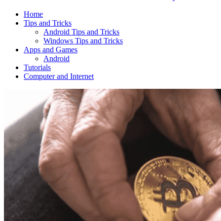
Home
Tips and Tricks
Android Tips and Tricks
Windows Tips and Tricks
Apps and Games
Android
Tutorials
Computer and Internet