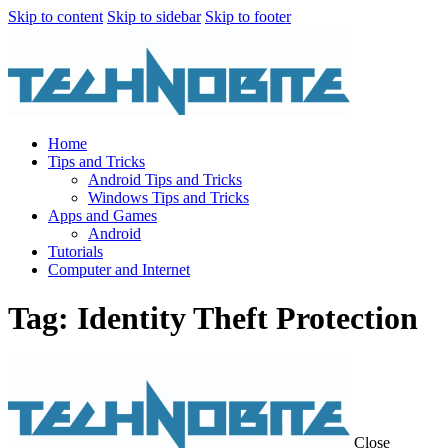
Skip to content
Skip to sidebar
Skip to footer
Home
Tips and Tricks
Android Tips and Tricks
Windows Tips and Tricks
Apps and Games
Android
Tutorials
Computer and Internet
Tag: Identity Theft Protection
Close