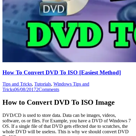
How To Convert DVD To ISO [Easiest Method]
Tips and Tricks
,
Tutorials
,
Windows Tips and
Tricks
06/08/2017
2
Comments
How to Convert DVD To ISO Image
DVD/CD is used to store data. Data can be images, videos,
software, os or files. For Example, you have a DVD of Windows 7
OS. If a single file of that DVD gets effected due to scratches, the
whole DVD will be useless. This is why we should convert DVD