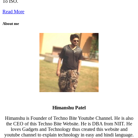
To ISO.
Read More
About me
Himanshu Patel
Himanshu is Founder of Techno Bite Youtube Channel. He is also
the CEO of this Techno Bite Website. He is DBA from NIIT. He
loves Gadgets and Technology thus created this website and
youtube channel to explain technology in easy and hindi language.