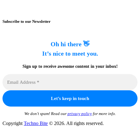
Subscribe to our Newsletter
Oh hi there 👋
It’s nice to meet you.
Sign up to receive awesome content in your inbox!
We don’t spam! Read our
privacy policy
for more info.
Copyright
Techno Bite
© 2026. All rights reserved.