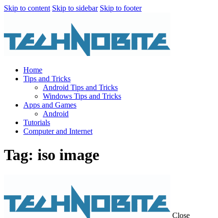
Skip to content
Skip to sidebar
Skip to footer
Home
Tips and Tricks
Android Tips and Tricks
Windows Tips and Tricks
Apps and Games
Android
Tutorials
Computer and Internet
Tag: iso image
Close