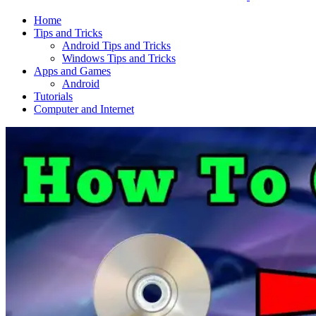
Home
Tips and Tricks
Android Tips and Tricks
Windows Tips and Tricks
Apps and Games
Android
Tutorials
Computer and Internet