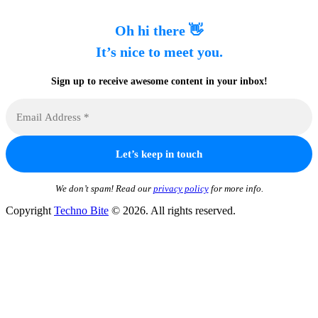
Oh hi there 👋
It’s nice to meet you.
Sign up to receive awesome content in your inbox!
We don’t spam! Read our
privacy policy
for more info.
Copyright
Techno Bite
© 2026. All rights reserved.