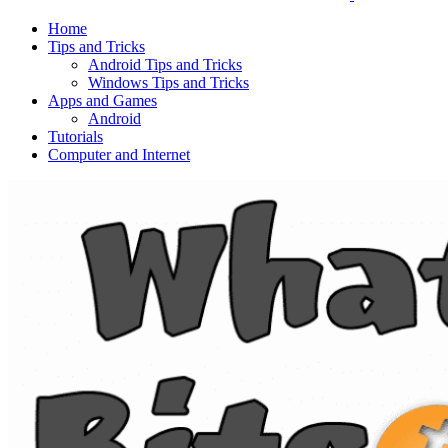
Home
Tips and Tricks
Android Tips and Tricks
Windows Tips and Tricks
Apps and Games
Android
Tutorials
Computer and Internet