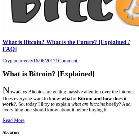
What is Bitcoin? What is the Future? [Explained /
FAQ]
Cryptocurrency
16/06/2017
1
Comment
What is Bitcoin? [Explained]
N
owadays Bitcoins are getting massive attention over the internet.
Does everyone want to know
what is Bitcoin and how does it
work
?. So, today I'll try to explain
what are bitcoins
briefly? And
everything one should know about it before buying it.
Read More
About me