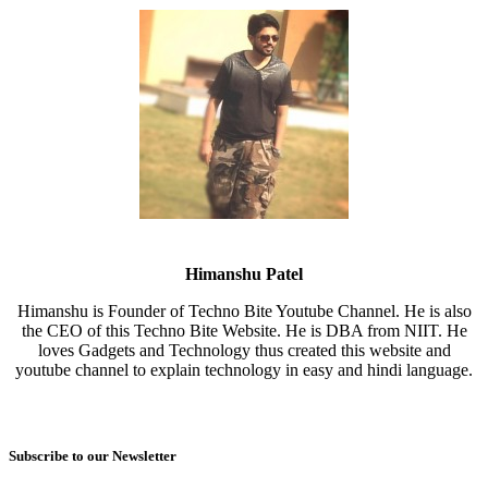
Himanshu Patel
Himanshu is Founder of Techno Bite Youtube Channel. He is also
the CEO of this Techno Bite Website. He is DBA from NIIT. He
loves Gadgets and Technology thus created this website and
youtube channel to explain technology in easy and hindi language.
Subscribe to our Newsletter