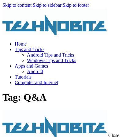
Skip to content
Skip to sidebar
Skip to footer
Home
Tips and Tricks
Android Tips and Tricks
Windows Tips and Tricks
Apps and Games
Android
Tutorials
Computer and Internet
Tag: Q&A
Close