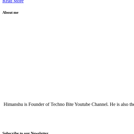
Read More
About me
Himanshu is Founder of Techno Bite Youtube Channel. He is also th
Subscribe to our Newsletter