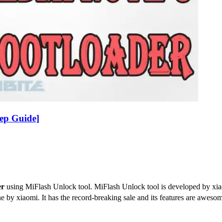
ep Guide]
er
using MiFlash Unlock tool. MiFlash Unlock tool is developed by xia
e by xiaomi. It has the record-breaking sale and its features are awe