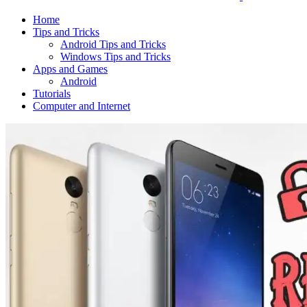
Home
Tips and Tricks
Android Tips and Tricks
Windows Tips and Tricks
Apps and Games
Android
Tutorials
Computer and Internet