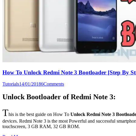
How To Unlock Redmi Note 3 Bootloader [Step By St
Tutorials
14/01/2018
6
Comments
Unlock Bootloader of Redmi Note 3:
T
his is the best guide on How To
Unlock Redmi Note 3 Bootload
devices. Redmi Note 3 is the most Powerful and successful smartphon
touchscreen, 3 GB RAM, 32 GB ROM.