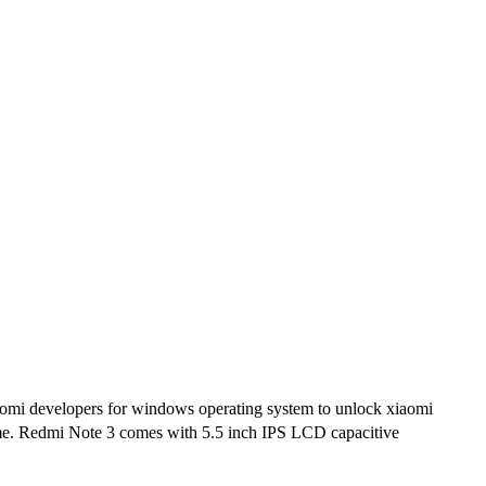
omi developers for windows operating system to unlock xiaomi
some. Redmi Note 3 comes with 5.5 inch IPS LCD capacitive