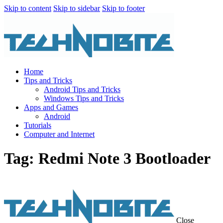
Skip to content
Skip to sidebar
Skip to footer
Home
Tips and Tricks
Android Tips and Tricks
Windows Tips and Tricks
Apps and Games
Android
Tutorials
Computer and Internet
Tag: Redmi Note 3 Bootloader
Close