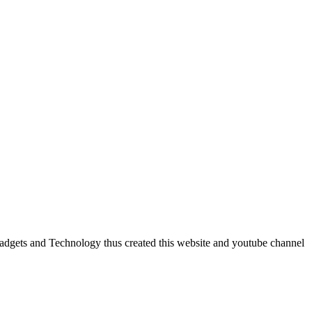
dgets and Technology thus created this website and youtube channel