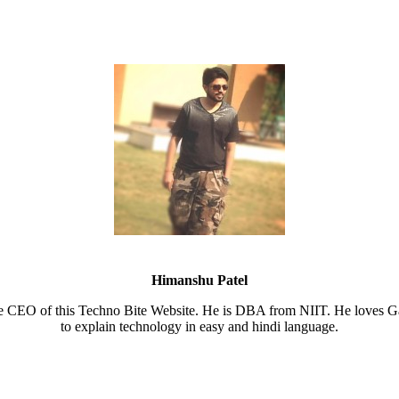
Himanshu Patel
e CEO of this Techno Bite Website. He is DBA from NIIT. He loves Ga
to explain technology in easy and hindi language.