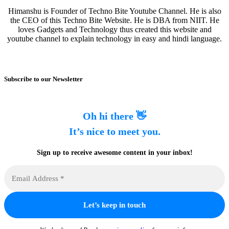
Himanshu is Founder of Techno Bite Youtube Channel. He is also
the CEO of this Techno Bite Website. He is DBA from NIIT. He
loves Gadgets and Technology thus created this website and
youtube channel to explain technology in easy and hindi language.
Subscribe to our Newsletter
Oh hi there 👋
It’s nice to meet you.
Sign up to receive awesome content in your inbox!