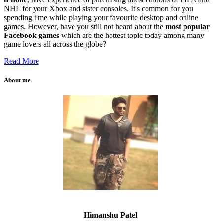
NHL for your Xbox and sister consoles. It's common for you
spending time while playing your favourite desktop and online
games. However, have you still not heard about the
most popular
Facebook games
which are the hottest topic today among many
game lovers all across the globe?
Read More
About me
Himanshu Patel