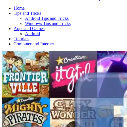
Home
Tips and Tricks
Android Tips and Tricks
Windows Tips and Tricks
Apps and Games
Android
Tutorials
Computer and Internet