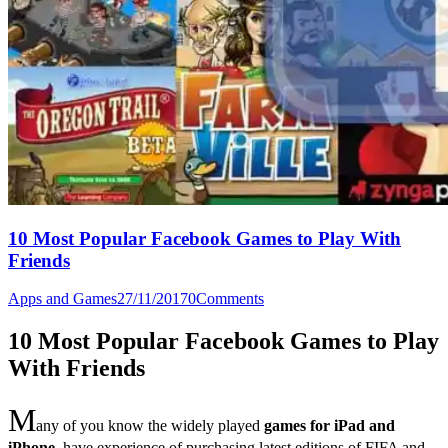
10 Most Popular Facebook Games to Play With
Friends
Apps and Games
27/11/2017
0
Comments
10 Most Popular Facebook Games to Play
With Friends
M
any of you know the widely played
games for iPad and
iPhone
, have experience of purchasing latest editions of FIFA and