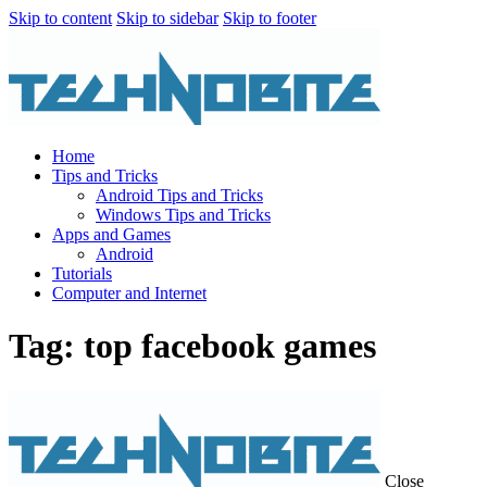
Skip to content
Skip to sidebar
Skip to footer
Home
Tips and Tricks
Android Tips and Tricks
Windows Tips and Tricks
Apps and Games
Android
Tutorials
Computer and Internet
Tag: top facebook games
Close