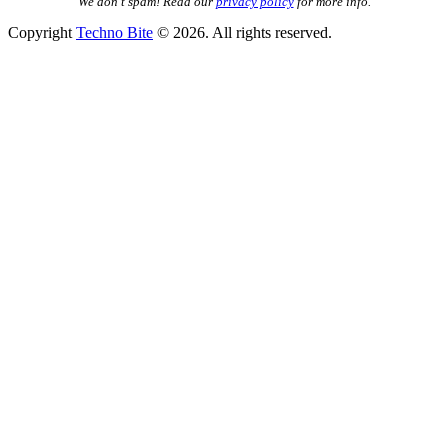
We don’t spam! Read our
privacy policy
for more info.
Copyright
Techno Bite
© 2026. All rights reserved.