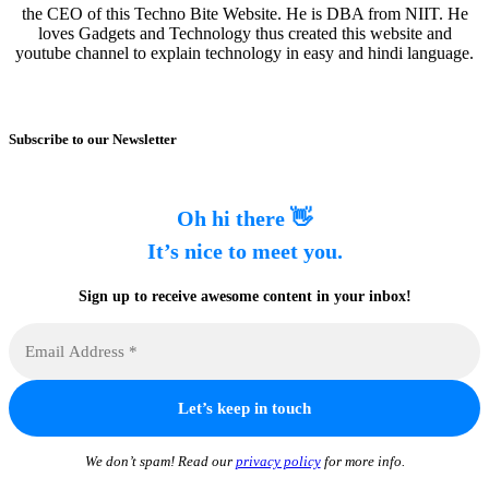
the CEO of this Techno Bite Website. He is DBA from NIIT. He
loves Gadgets and Technology thus created this website and
youtube channel to explain technology in easy and hindi language.
Subscribe to our Newsletter
Oh hi there 👋
It’s nice to meet you.
Sign up to receive awesome content in your inbox!
We don’t spam! Read our
privacy policy
for more info.