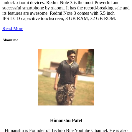
unlock xiaomi devices. Redmi Note 3 is the most Powerful and
successful smartphone by xiaomi. It has the record-breaking sale and
its features are awesome. Redmi Note 3 comes with 5.5 inch
IPS LCD capacitive touchscreen, 3 GB RAM, 32 GB ROM.
Read More
About me
Himanshu Patel
Himanshu is Founder of Techno Bite Youtube Channel. He is also