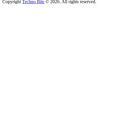
Copyright
Techno Bite
© 2026. All rights reserved.