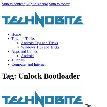
Skip to content
Skip to sidebar
Skip to footer
Home
Tips and Tricks
Android Tips and Tricks
Windows Tips and Tricks
Apps and Games
Android
Tutorials
Computer and Internet
Tag: Unlock Bootloader
Close