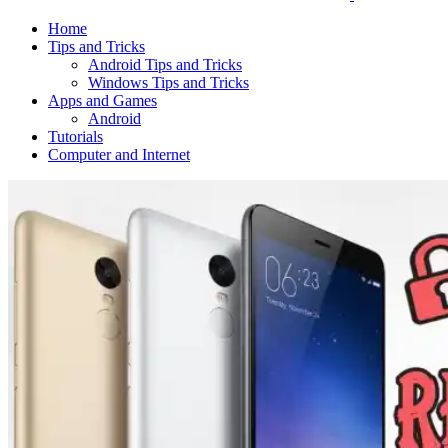
Home
Tips and Tricks
Android Tips and Tricks
Windows Tips and Tricks
Apps and Games
Android
Tutorials
Computer and Internet