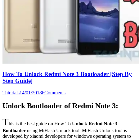
How To Unlock Redmi Note 3 Bootloader [Step By
Step Guide]
Tutorials
14/01/2018
6
Comments
Unlock Bootloader of Redmi Note 3:
T
his is the best guide on How To
Unlock Redmi Note 3
Bootloader
using MiFlash Unlock tool. MiFlash Unlock tool is
developed by xiaomi developers for windows operating system to