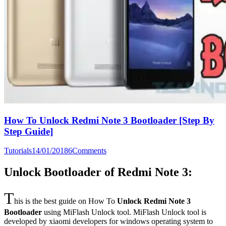
How To Unlock Redmi Note 3 Bootloader [Step By
Step Guide]
Tutorials
14/01/2018
6
Comments
Unlock Bootloader of Redmi Note 3:
T
his is the best guide on How To
Unlock Redmi Note 3
Bootloader
using MiFlash Unlock tool. MiFlash Unlock tool is
developed by xiaomi developers for windows operating system to