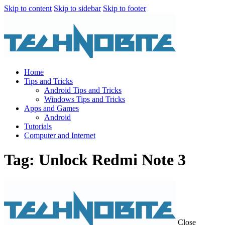
Skip to content
Skip to sidebar
Skip to footer
Home
Tips and Tricks
Android Tips and Tricks
Windows Tips and Tricks
Apps and Games
Android
Tutorials
Computer and Internet
Tag: Unlock Redmi Note 3
Close