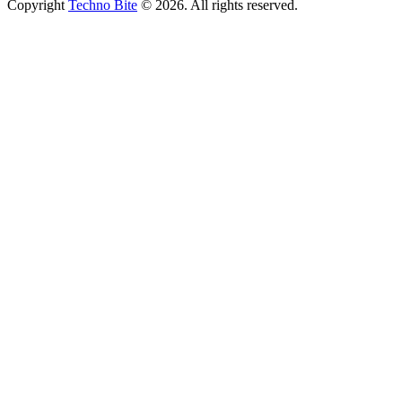
Copyright
Techno Bite
© 2026. All rights reserved.