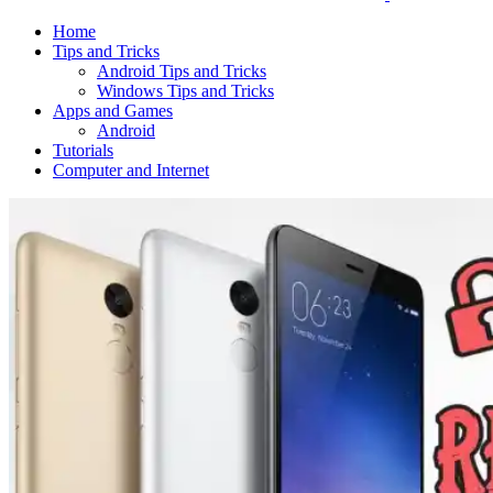
Home
Tips and Tricks
Android Tips and Tricks
Windows Tips and Tricks
Apps and Games
Android
Tutorials
Computer and Internet