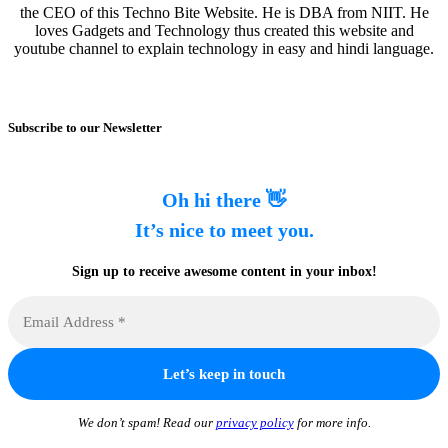
the CEO of this Techno Bite Website. He is DBA from NIIT. He
loves Gadgets and Technology thus created this website and
youtube channel to explain technology in easy and hindi language.
Subscribe to our Newsletter
Oh hi there 👋
It’s nice to meet you.
Sign up to receive awesome content in your inbox!
We don’t spam! Read our
privacy policy
for more info.