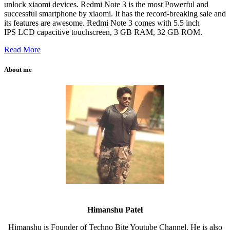
unlock xiaomi devices. Redmi Note 3 is the most Powerful and
successful smartphone by xiaomi. It has the record-breaking sale and
its features are awesome. Redmi Note 3 comes with 5.5 inch
IPS LCD capacitive touchscreen, 3 GB RAM, 32 GB ROM.
Read More
About me
Himanshu Patel
Himanshu is Founder of Techno Bite Youtube Channel. He is also