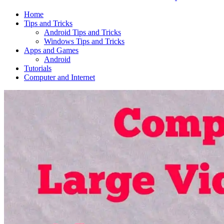
Home
Tips and Tricks
Android Tips and Tricks
Windows Tips and Tricks
Apps and Games
Android
Tutorials
Computer and Internet