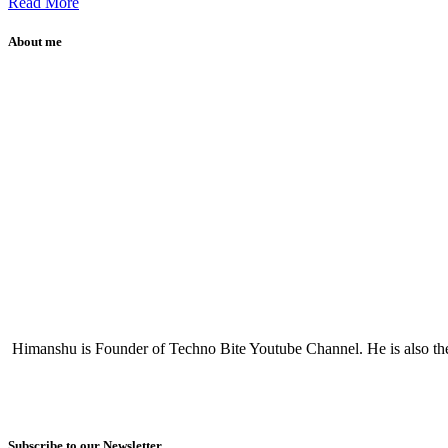
Read More
About me
Himanshu is Founder of Techno Bite Youtube Channel. He is also th
Subscribe to our Newsletter