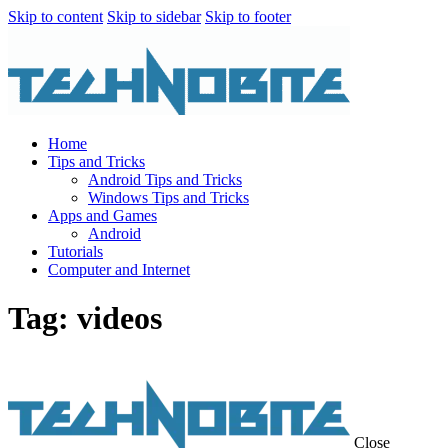
Skip to content
Skip to sidebar
Skip to footer
Home
Tips and Tricks
Android Tips and Tricks
Windows Tips and Tricks
Apps and Games
Android
Tutorials
Computer and Internet
Tag: videos
Close