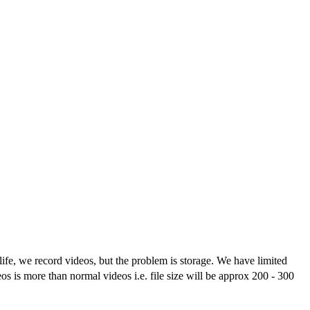
life, we record videos, but the problem is storage. We have limited
s is more than normal videos i.e. file size will be approx 200 - 300