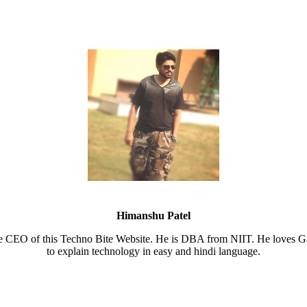
Himanshu Patel
e CEO of this Techno Bite Website. He is DBA from NIIT. He loves Ga
to explain technology in easy and hindi language.