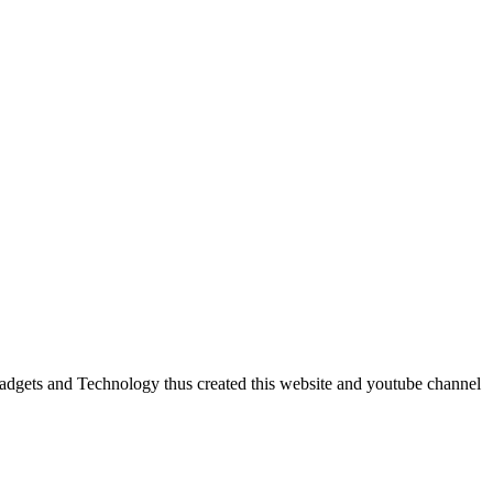
dgets and Technology thus created this website and youtube channel