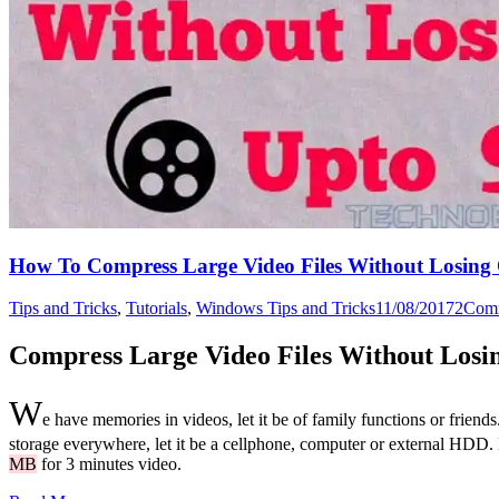
How To Compress Large Video Files Without Losing 
Tips and Tricks
,
Tutorials
,
Windows Tips and Tricks
11/08/2017
2
Com
Compress Large Video Files Without Losin
W
e have memories in videos, let it be of family functions or friend
storage everywhere, let it be a cellphone, computer or external HDD. 
MB
for 3 minutes video.