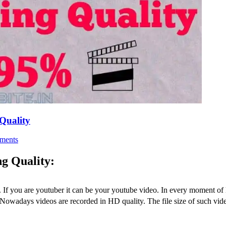
Quality
ments
g Quality:
s. If you are youtuber it can be your youtube video. In every moment of 
Nowadays videos are recorded in HD quality. The file size of such video