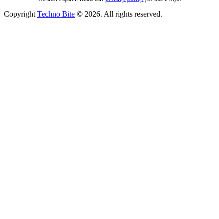
Copyright
Techno Bite
© 2026. All rights reserved.