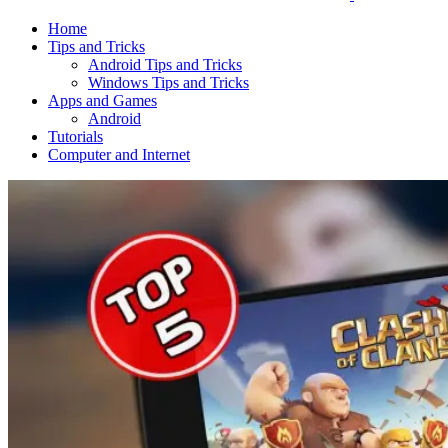
Home
Tips and Tricks
Android Tips and Tricks
Windows Tips and Tricks
Apps and Games
Android
Tutorials
Computer and Internet