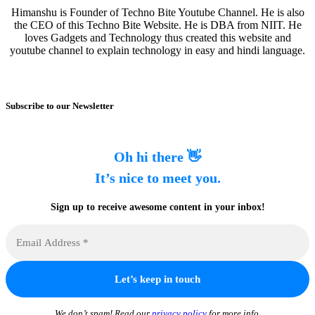
Himanshu is Founder of Techno Bite Youtube Channel. He is also
the CEO of this Techno Bite Website. He is DBA from NIIT. He
loves Gadgets and Technology thus created this website and
youtube channel to explain technology in easy and hindi language.
Subscribe to our Newsletter
Oh hi there 👋
It’s nice to meet you.
Sign up to receive awesome content in your inbox!
We don’t spam! Read our
privacy policy
for more info.