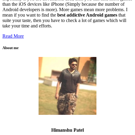
than the iOS devices like iPhone (Simply because the number of
Android developers is more). More games mean more problems. I
mean if you want to find the
best addictive Android games
that
suite your taste, then you have to check a lot of games which will
take your time and efforts.
Read More
About me
Himanshu Patel