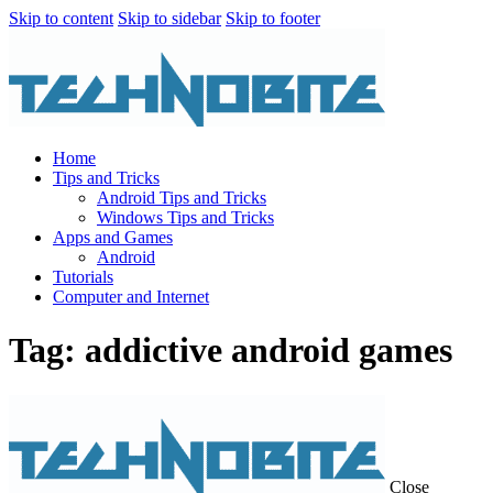
Skip to content
Skip to sidebar
Skip to footer
Home
Tips and Tricks
Android Tips and Tricks
Windows Tips and Tricks
Apps and Games
Android
Tutorials
Computer and Internet
Tag: addictive android games
Close