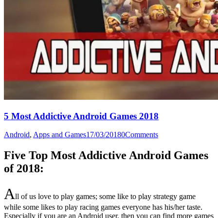
5 Most Addictive Android Games 2018
Android
,
Apps and Games
17/03/2018
0
Comments
Five Top Most Addictive Android Games
of 2018:
A
ll of us love to play games; some like to play strategy game
while some likes to play racing games everyone has his/her taste.
Especially if you are an Android user, then you can find more games