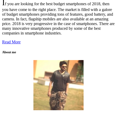
I
f you are looking for the best budget smartphones of 2018, then
you have come to the right place. The market is filled with a galore
of budget smartphones providing tons of features, good battery, and
camera. In fact, flagship mobiles are also available at an amazing
price. 2018 is very progressive in the case of smartphones. There are
many innovative smartphones produced by some of the best
companies in smartphone industries.
Read More
About me