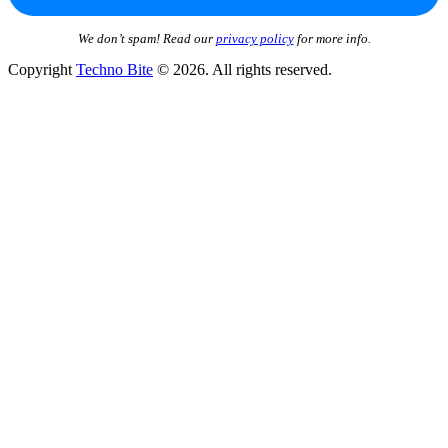
We don’t spam! Read our
privacy policy
for more info.
Copyright
Techno Bite
© 2026. All rights reserved.