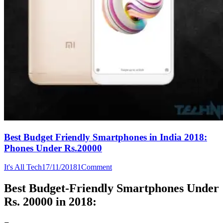
Best Budget Friendly Smartphones in India 2018:
Phones Under Rs.20000
It's All Tech
17/11/2018
1
Comment
Best Budget-Friendly Smartphones Under
Rs. 20000 in 2018: