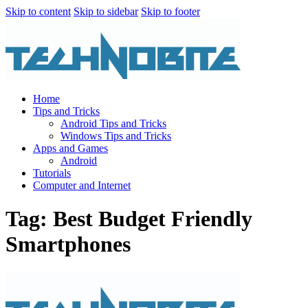
Skip to content
Skip to sidebar
Skip to footer
Home
Tips and Tricks
Android Tips and Tricks
Windows Tips and Tricks
Apps and Games
Android
Tutorials
Computer and Internet
Tag: Best Budget Friendly
Smartphones