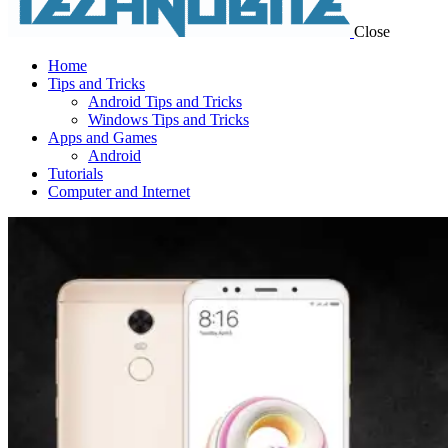
Close
Home
Tips and Tricks
Android Tips and Tricks
Windows Tips and Tricks
Apps and Games
Android
Tutorials
Computer and Internet