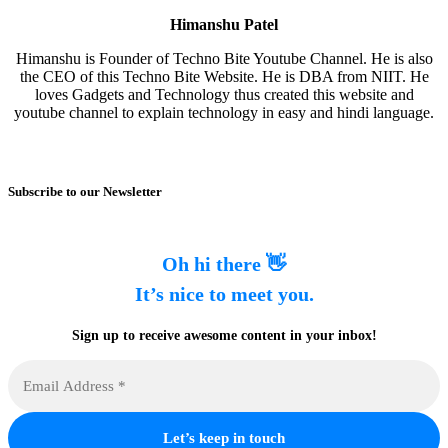
Himanshu Patel
Himanshu is Founder of Techno Bite Youtube Channel. He is also
the CEO of this Techno Bite Website. He is DBA from NIIT. He
loves Gadgets and Technology thus created this website and
youtube channel to explain technology in easy and hindi language.
Subscribe to our Newsletter
Oh hi there 👋
It’s nice to meet you.
Sign up to receive awesome content in your inbox!