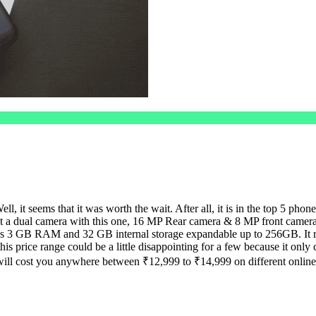
l, it seems that it was worth the wait. After all, it is in the top 5 pho
get a dual camera with this one, 16 MP Rear camera & 8 MP front camera
t has 3 GB RAM and 32 GB internal storage expandable up to 256GB. 
 this price range could be a little disappointing for a few because it 
ll cost you anywhere between ₹12,999 to ₹14,999 on different online 