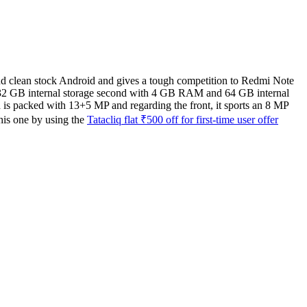
and clean stock Android and gives a tough competition to Redmi Note
d 32 GB internal storage second with 4 GB RAM and 64 GB internal
 is packed with 13+5 MP and regarding the front, it sports an 8 MP
his one by using the
Tatacliq flat ₹500 off for first-time user offer