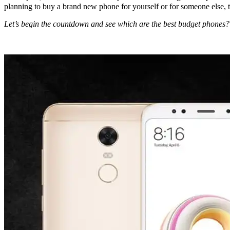
planning to buy a brand new phone for yourself or for someone else, the
Let’s begin the countdown and see which are the best budget phones?