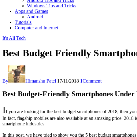
Android Tips and Tricks
Windows Tips and Tricks
Apps and Games
Android
Tutorials
Computer and Internet
It's All Tech
Best Budget Friendly Smartphon
By
Himanshu Patel
17/11/2018
1
Comment
Best Budget-Friendly Smartphones Under R
I
f you are looking for the best budget smartphones of 2018, then you 
In fact, flagship mobiles are also available at an amazing price. 201
smartphone industries.
In this post, we have tried to show you the 5 best budget smartphon