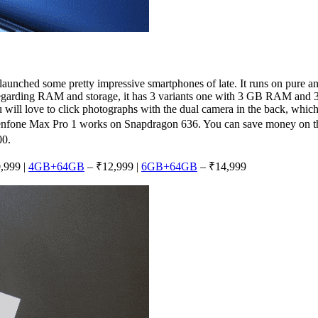
launched some pretty impressive smartphones of late. It runs on pure 
. Regarding RAM and storage, it has 3 variants one with 3 GB RAM an
ill love to click photographs with the dual camera in the back, which
 Zenfone Max Pro 1 works on Snapdragon 636. You can save money on t
00.
,999 |
4GB+64GB
– ₹12,999 |
6GB+64GB
– ₹14,999