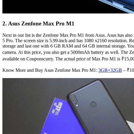
2. Asus Zenfone Max Pro M1
Next in our list is the Zenfone Max Pro M1 from Asus. Asus has also 
5 Pro. The screen size is 5.99-inch and has 1080 x2160 resolution
storage and last one with 6 GB RAM and 64 GB internal storage. You w
camera. At this price, you also get a 5000mAh battery as well. The
available on Couponscurry. The actual price of Max Pro M1 is ₹15,0
Know More and Buy Asus Zenfone Max Pro M1:
3GB+32GB
– ₹10