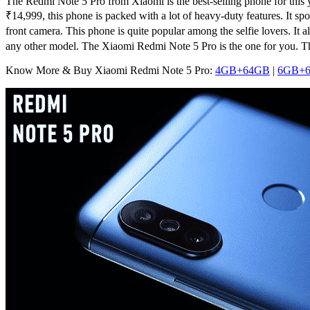
The Redmi Note 5 Pro from Xiaomi is the best-selling phone for this
₹
14,999
, this phone is packed with a lot of heavy-duty features. It
front camera. This phone is quite popular among the selfie lovers. I
any other model. The Xiaomi Redmi Note 5 Pro is the one for you.
Know More & Buy Xiaomi Redmi Note 5 Pro:
4GB+64GB
|
6GB+