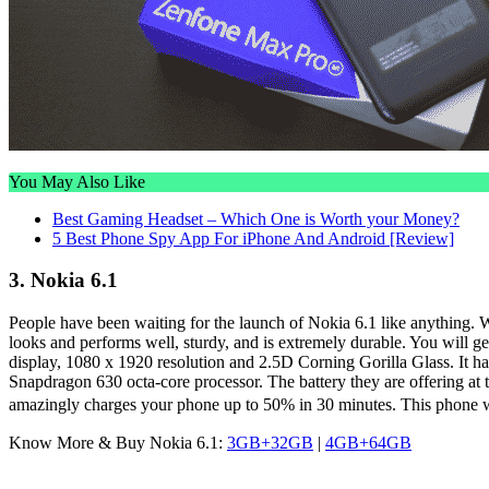
You May Also Like
Best Gaming Headset – Which One is Worth your Money?
5 Best Phone Spy App For iPhone And Android [Review]
3. Nokia 6.1
People have been waiting for the launch of Nokia 6.1 like anything. Wel
looks and performs well, sturdy, and is extremely durable. You will 
display, 1080 x 1920 resolution and 2.5D Corning Gorilla Glass. I
Snapdragon 630 octa-core processor. The battery they are offering at
amazingly charges your phone up to 50% in 30 minutes. This phone wi
Know More & Buy Nokia 6.1:
3GB+32GB
|
4GB+64GB