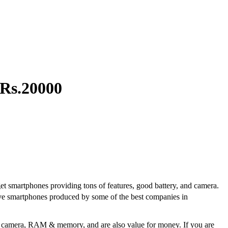
 Rs.20000
get smartphones providing tons of features, good battery, and camera.
ative smartphones produced by some of the best companies in
r, camera, RAM & memory, and are also value for money. If you are