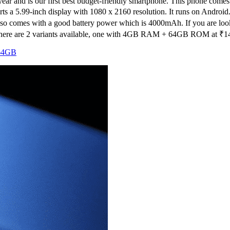
 year and is our first best budget-friendly smartphone. This phone co
 sports a 5.99-inch display with 1080 x 2160 resolution. It runs on And
t also comes with a good battery power which is 4000mAh. If you are loo
 There are 2 variants available, one with 4GB RAM + 64GB ROM at ₹
1
64GB