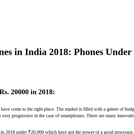
es in India 2018: Phones Under
s. 20000 in 2018:
have come to the right place. The market is filled with a galore of bud
8 is very progressive in the case of smartphones. There are many innov
es in 2018 under ₹20,000 which have got the power of a good processo