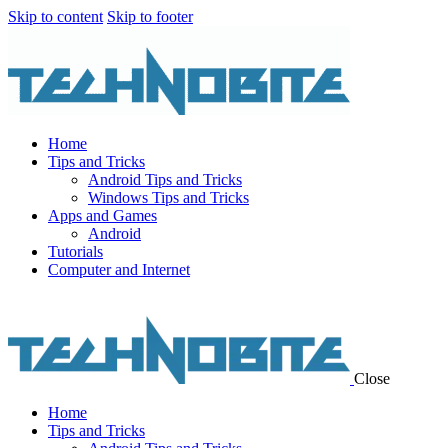
Skip to content
Skip to footer
Home
Tips and Tricks
Android Tips and Tricks
Windows Tips and Tricks
Apps and Games
Android
Tutorials
Computer and Internet
Close
Home
Tips and Tricks