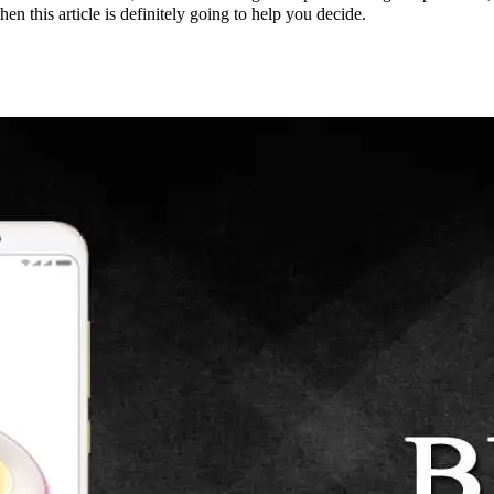
n this article is definitely going to help you decide.