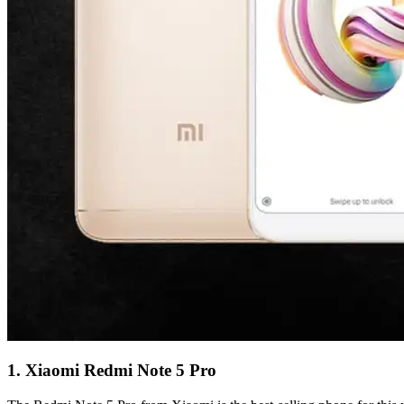
1. Xiaomi Redmi Note 5 Pro