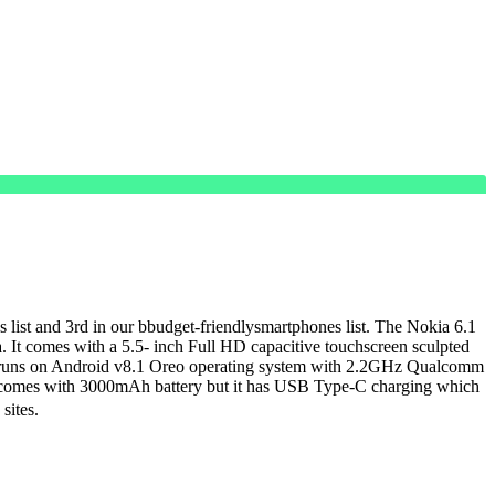
nes list and 3rd in our bbudget-friendlysmartphones list. The Nokia 6.1
. It comes with a 5.5- inch Full HD capacitive touchscreen sculpted
It runs on Android v8.1 Oreo operating system with 2.2GHz Qualcomm
only comes with 3000mAh battery but it has USB Type-C charging which
sites.