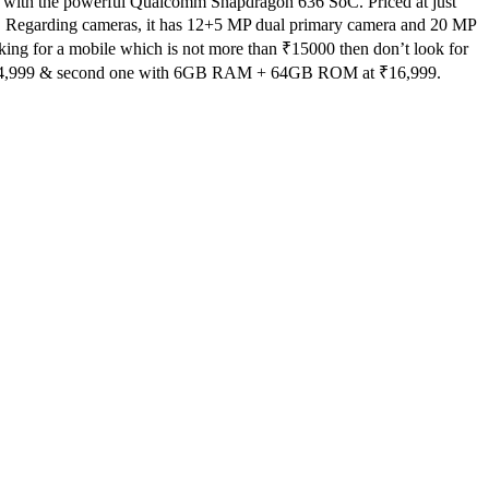
mes with the powerful Qualcomm Snapdragon 636 SoC. Priced at just
roid. Regarding cameras, it has 12+5 MP dual primary camera and 20 MP
king for a mobile which is not more than ₹
15000
then don’t look for
4,999
& second one with 6GB RAM + 64GB ROM at ₹
16,999.