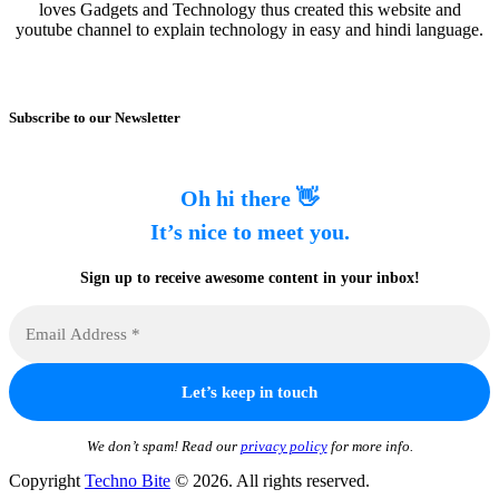
loves Gadgets and Technology thus created this website and
youtube channel to explain technology in easy and hindi language.
Subscribe to our Newsletter
Oh hi there 👋
It’s nice to meet you.
Sign up to receive awesome content in your inbox!
We don’t spam! Read our
privacy policy
for more info.
Copyright
Techno Bite
© 2026. All rights reserved.