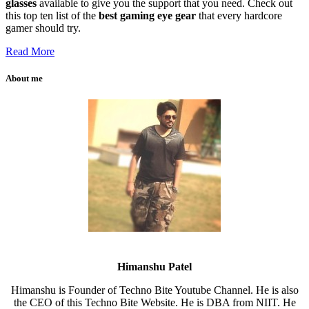
glasses
available to give you the support that you need. Check out
this top ten list of the
best gaming eye gear
that every hardcore
gamer should try.
Read More
About me
Himanshu Patel
Himanshu is Founder of Techno Bite Youtube Channel. He is also
the CEO of this Techno Bite Website. He is DBA from NIIT. He