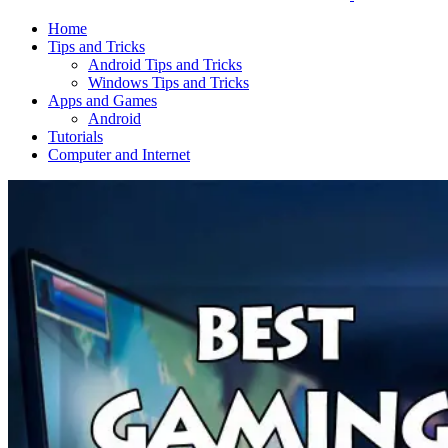
Home
Tips and Tricks
Android Tips and Tricks
Windows Tips and Tricks
Apps and Games
Android
Tutorials
Computer and Internet