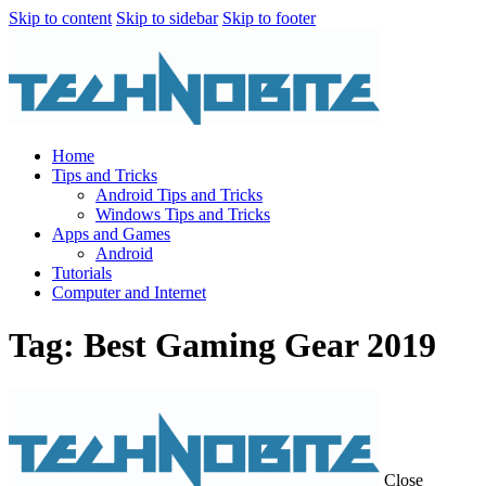
Skip to content
Skip to sidebar
Skip to footer
Home
Tips and Tricks
Android Tips and Tricks
Windows Tips and Tricks
Apps and Games
Android
Tutorials
Computer and Internet
Tag: Best Gaming Gear 2019
Close