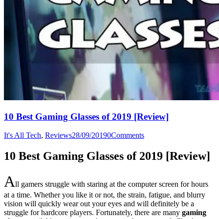
10 Best Gaming Glasses of 2019 [Review]
It's All Tech
,
Reviews
28/09/2019
0
Comments
10 Best Gaming Glasses of 2019 [Review]
A
ll gamers struggle with staring at the computer screen for hours
at a time. Whether you like it or not, the strain, fatigue, and blurry
vision will quickly wear out your eyes and will definitely be a
struggle for hardcore players. Fortunately, there are many
gaming