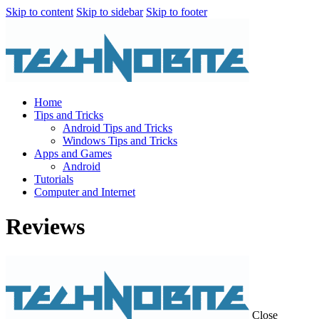
Skip to content
Skip to sidebar
Skip to footer
Home
Tips and Tricks
Android Tips and Tricks
Windows Tips and Tricks
Apps and Games
Android
Tutorials
Computer and Internet
Reviews
Close