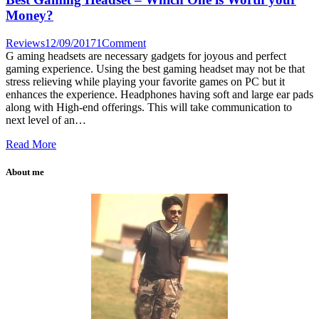
Money?
Reviews
12/09/2017
1
Comment
G aming headsets are necessary gadgets for joyous and perfect
gaming experience. Using the best gaming headset may not be that
stress relieving while playing your favorite games on PC but it
enhances the experience. Headphones having soft and large ear pads
along with High-end offerings. This will take communication to
next level of an…
Read More
About me