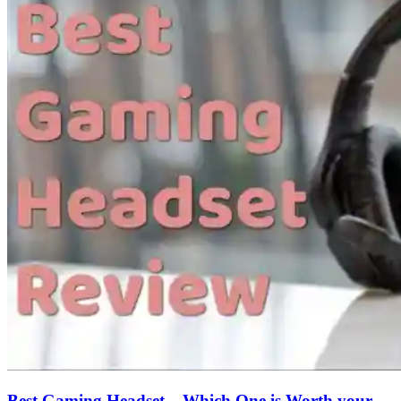
Best Gaming Headset – Which One is Worth your