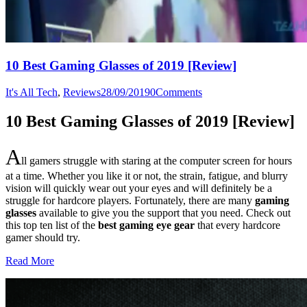
10 Best Gaming Glasses of 2019 [Review]
It's All Tech
,
Reviews
28/09/2019
0
Comments
10 Best Gaming Glasses of 2019 [Review]
A
ll gamers struggle with staring at the computer screen for hours
at a time. Whether you like it or not, the strain, fatigue, and blurry
vision will quickly wear out your eyes and will definitely be a
struggle for hardcore players. Fortunately, there are many
gaming
glasses
available to give you the support that you need. Check out
this top ten list of the
best gaming eye gear
that every hardcore
gamer should try.
Read More