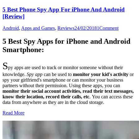
5 Best Phone Spy App For iPhone And Android
[Review]
Android
,
Apps and Games
,
Reviews
24/02/2018
1
Comment
5 Best Spy Apps for iPhone and Android
Smartphone:
S
py apps are used to track or monitor someone without their
knowledge.
Spy app
can be used to
monitor your kid's activity
or
spy your girlfriend's smartphone or can monitor your business
partners without their permission. Using these apps, you can
monitor their social account activities, read their text messages,
know their location, record their calls, etc
.
You can access these
data from anywhere as they are in the cloud storage.
Read More