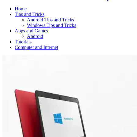
Home
Tips and Tricks
Android Tips and Tricks
Windows Tips and Tricks
Apps and Games
Android
Tutorials
Computer and Internet