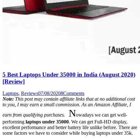
5 Best Laptops Under 35000 in India (August 2020)
[Review]
Laptops
,
Reviews
07/08/2020
8
Comments
Note:
This post may contain affiliate links that at no additional cost
to you, I may earn a small commission. As an Amazon Affiliate, I
N
earn from qualifying purchases.
owadays we can get well-
performing
laptops under 35000
. We can get Full-HD display,
excellent performance and better battery life unlike before. There are
some factors we have to consider while buying laptops under 35k.