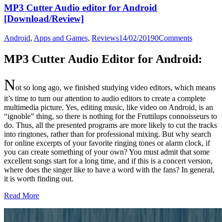
MP3 Cutter Audio editor for Android
[Download/Review]
Android
,
Apps and Games
,
Reviews
14/02/2019
0
Comments
MP3 Cutter Audio Editor for Android:
N
ot so long ago, we finished studying video editors, which means
it’s time to turn our attention to audio editors to create a complete
multimedia picture.
Yes, editing music, like video on Android, is an
“ignoble” thing, so there is nothing for the Fruttilups connoisseurs to
do. Thus, all the presented programs are more likely to cut the tracks
into ringtones, rather than for professional mixing. But why search
for online excerpts of your favorite ringing tones or alarm clock, if
you can create something of your own? You must admit that some
excellent songs start for a long time, and if this is a concert version,
where does the singer like to have a word with the fans? In general,
it is worth finding out.
Read More