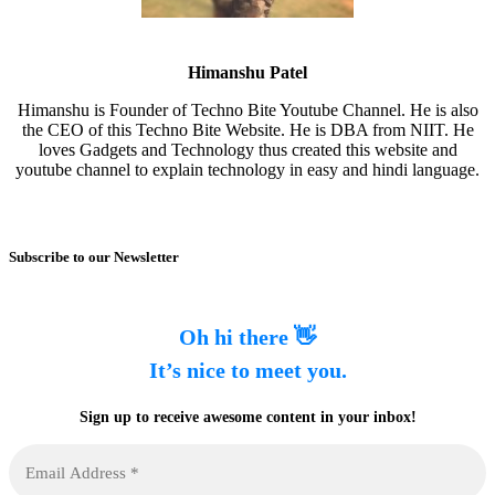
Himanshu Patel
Himanshu is Founder of Techno Bite Youtube Channel. He is also
the CEO of this Techno Bite Website. He is DBA from NIIT. He
loves Gadgets and Technology thus created this website and
youtube channel to explain technology in easy and hindi language.
Subscribe to our Newsletter
Oh hi there 👋
It’s nice to meet you.
Sign up to receive awesome content in your inbox!