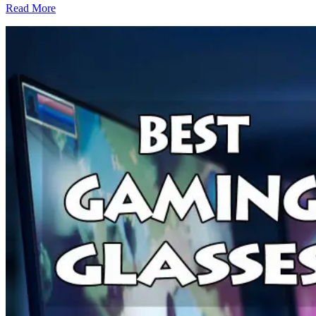
Read More