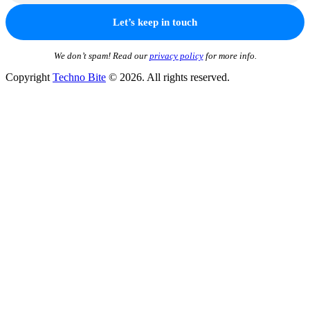
We don’t spam! Read our
privacy policy
for more info.
Copyright
Techno Bite
© 2026. All rights reserved.