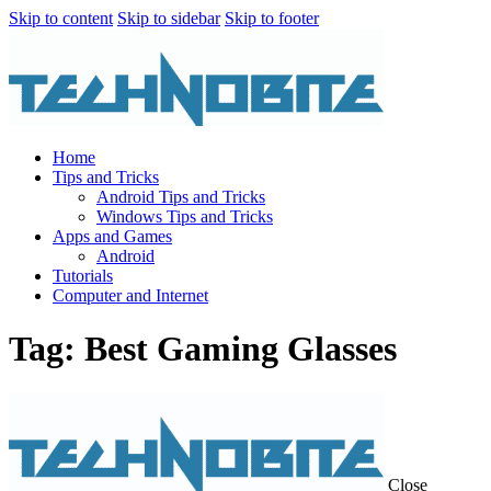
Skip to content
Skip to sidebar
Skip to footer
Home
Tips and Tricks
Android Tips and Tricks
Windows Tips and Tricks
Apps and Games
Android
Tutorials
Computer and Internet
Tag: Best Gaming Glasses
Close