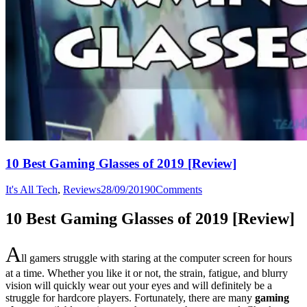
10 Best Gaming Glasses of 2019 [Review]
It's All Tech
,
Reviews
28/09/2019
0
Comments
10 Best Gaming Glasses of 2019 [Review]
A
ll gamers struggle with staring at the computer screen for hours
at a time. Whether you like it or not, the strain, fatigue, and blurry
vision will quickly wear out your eyes and will definitely be a
struggle for hardcore players. Fortunately, there are many
gaming