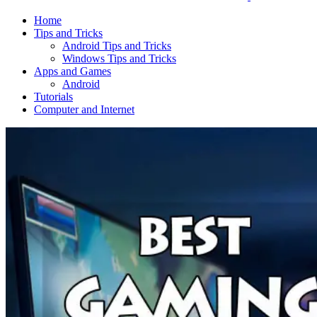
Home
Tips and Tricks
Android Tips and Tricks
Windows Tips and Tricks
Apps and Games
Android
Tutorials
Computer and Internet