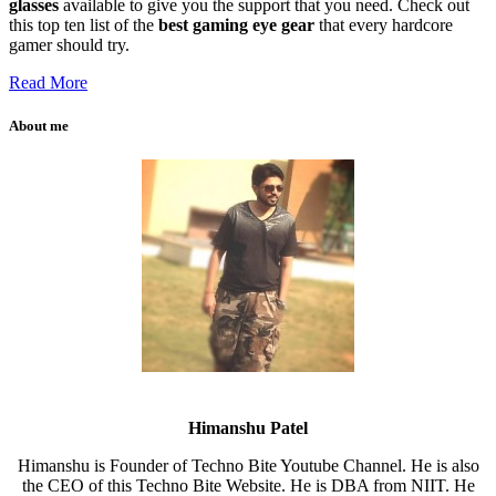
glasses
available to give you the support that you need. Check out
this top ten list of the
best gaming eye gear
that every hardcore
gamer should try.
Read More
About me
Himanshu Patel
Himanshu is Founder of Techno Bite Youtube Channel. He is also
the CEO of this Techno Bite Website. He is DBA from NIIT. He