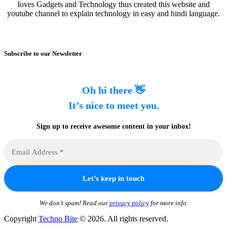
loves Gadgets and Technology thus created this website and
youtube channel to explain technology in easy and hindi language.
Subscribe to our Newsletter
Oh hi there 👋
It’s nice to meet you.
Sign up to receive awesome content in your inbox!
We don’t spam! Read our
privacy policy
for more info.
Copyright
Techno Bite
© 2026. All rights reserved.