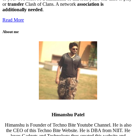
or
transfer
Clash of Clans. A network
association
is
additionally
needed
.
Read More
About me
Himanshu Patel
Himanshu is Founder of Techno Bite Youtube Channel. He is also
the CEO of this Techno Bite Website. He is DBA from NIIT. He
loves Gadgets and Technology thus created this website and