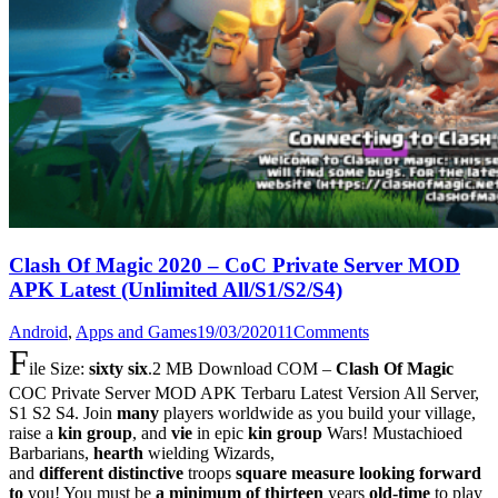
Clash Of Magic 2020 – CoC Private Server MOD
APK Latest (Unlimited All/S1/S2/S4)
Android
,
Apps and Games
19/03/2020
11
Comments
F
ile Size:
sixty six
.2 MB Download COM –
Clash Of Magic
COC Private Server MOD APK Terbaru Latest Version All Server,
S1 S2 S4. Join
many
players worldwide as you build your village,
raise a
kin group
, and
vie
in epic
kin group
Wars! Mustachioed
Barbarians,
hearth
wielding Wizards,
and
different
distinctive
troops
square measure
looking forward
to
you! You must be
a minimum of
thirteen
years
old-time
to play