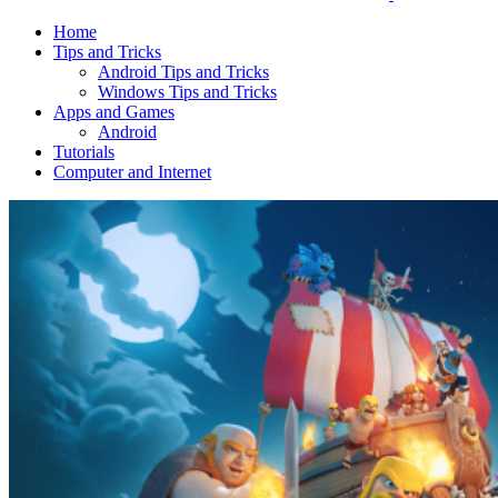
Home
Tips and Tricks
Android Tips and Tricks
Windows Tips and Tricks
Apps and Games
Android
Tutorials
Computer and Internet