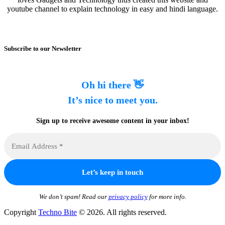
youtube channel to explain technology in easy and hindi language.
Subscribe to our Newsletter
Oh hi there 👋
It’s nice to meet you.
Sign up to receive awesome content in your inbox!
We don’t spam! Read our
privacy policy
for more info.
Copyright
Techno Bite
© 2026. All rights reserved.