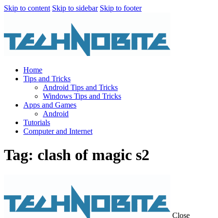
Skip to content
Skip to sidebar
Skip to footer
Home
Tips and Tricks
Android Tips and Tricks
Windows Tips and Tricks
Apps and Games
Android
Tutorials
Computer and Internet
Tag: clash of magic s2
Close