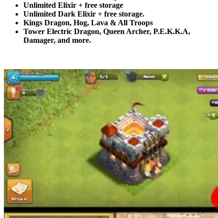
Unlimited Elixir + free storage
Unlimited Dark Elixir + free storage.
Kings Dragon, Hog, Lava & All Troops
Tower Electric Dragon, Queen Archer, P.E.K.K.A,
Damager, and more.