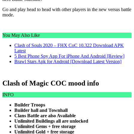
Go and play head to head with other players in the new versus battle
mode.
You May Also Like
Clash of Souls 2020 – FHX CoC 10.322 Download APK
Latest
5 Best Phone Spy App For iPhone And Android [Review]
Brawl Stars Apk for Android [Download Latest Version]
Clash of Magic COC mood info
INFO
Builder Troops
Builder hall and Townhall
Clans Battle are also Available
Unlimited Buildings all are unlocked
Unlimited Gems + free storage
Unlimited Gold + free storage