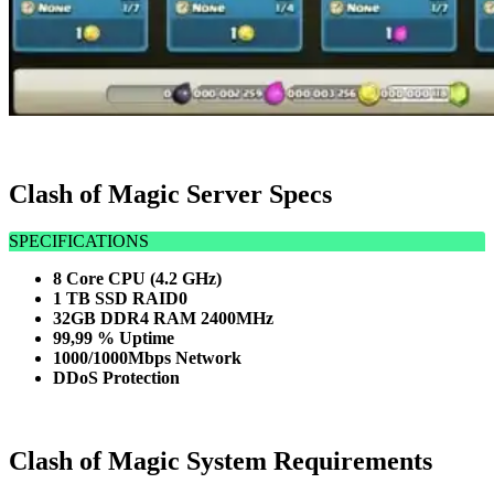
Clash of Magic Server Specs
SPECIFICATIONS
8 Core CPU (4.2 GHz)
1 TB SSD RAID0
32GB DDR4 RAM 2400MHz
99,99 % Uptime
1000/1000Mbps Network
DDoS Protection
Clash of Magic System Requirements