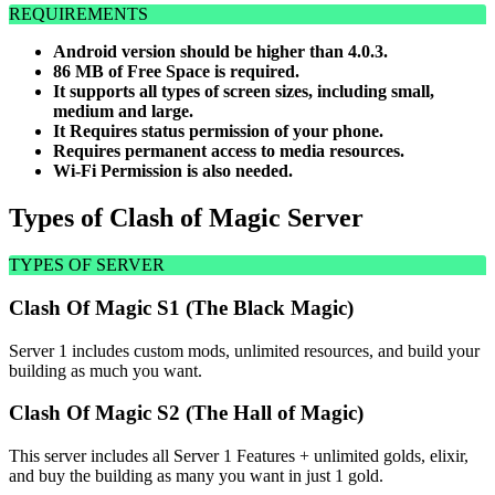
REQUIREMENTS
Android version should be higher than 4.0.3.
86 MB of Free Space is required.
It supports all types of screen sizes, including small,
medium and large.
It Requires status permission of your phone.
Requires permanent access to media resources.
Wi-Fi Permission is also needed.
Types of Clash of Magic Server
TYPES OF SERVER
Clash Of Magic S1 (The Black Magic)
Server 1 includes custom mods, unlimited resources, and build your
building as much you want.
Clash Of Magic S2 (The Hall of Magic)
This server includes all Server 1 Features + unlimited golds, elixir,
and buy the building as many you want in just 1 gold.