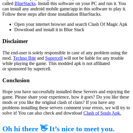
called
BlueStacks
. Install this software on your PC and run it. You
can install any android mobile game/app in this software to play it.
Follow these steps after done installation BlueStacks.
Open your internet browser and search Clash Of Magic Apk
Download and install it in Blue Stack
Disclaimer
The end-user is solely responsible in case of any problem using the
mod.
Techno Bite
and
Supercell
will not be liable for any trouble
while playing the game. This modded apk is not affiliated
or sponsored by supercell.
Conclusion
Hope you have successfully installed these Servers and enjoying the
game. Please share your experience, how it goes? Do you like these
mods or you like the original clash of clans? If you have any
problems installing these servers comment your errors, we will try to
solve it! You can also check and download
Clash of Souls Apk.
Oh hi there 👋 It’s nice to meet you.