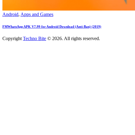
Android
,
Apps and Games
FMWhatsApp APK V7.99 for Android Download (Anti-Ban) (2019)
Copyright
Techno Bite
© 2026. All rights reserved.