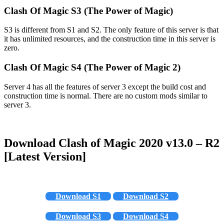
Clash Of Magic S3 (The Power of Magic)
S3 is different from S1 and S2. The only feature of this server is that
it has unlimited resources, and the construction time in this server is
zero.
Clash Of Magic S4 (The Power of Magic 2)
Server 4 has all the features of server 3 except the build cost and
construction time is normal. There are no custom mods similar to
server 3.
Download Clash of Magic 2020 v13.0 – R2
[Latest Version]
Download S1
Download S2
Download S3
Download S4