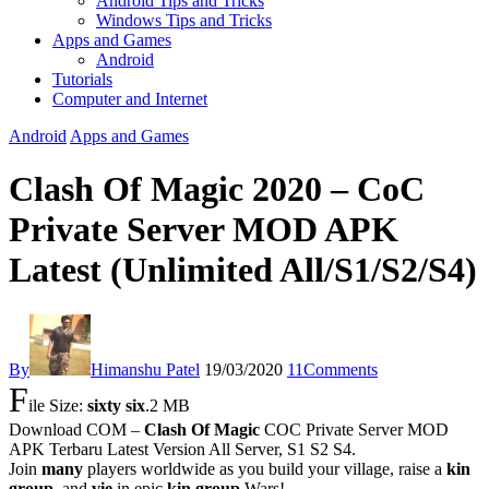
Android Tips and Tricks
Windows Tips and Tricks
Apps and Games
Android
Tutorials
Computer and Internet
Android
Apps and Games
Clash Of Magic 2020 – CoC
Private Server MOD APK
Latest (Unlimited All/S1/S2/S4)
By
Himanshu Patel
19/03/2020
11
Comments
F
ile Size:
sixty six
.2 MB
Download COM –
Clash Of Magic
COC Private Server MOD
APK Terbaru Latest Version All Server, S1 S2 S4.
Join
many
players worldwide as you build your village, raise a
kin
group
, and
vie
in epic
kin group
Wars!