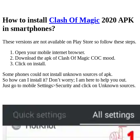
How to install
Clash Of Magic
2020 APK
in smartphones?
These versions are not available on Play Store so follow these steps.
Open your mobile internet browser.
Download the apk of Clash Of Magic COC mood.
Click on install.
Some phones could not install unknown sources of apk.
So how can I install it? Don’t worry; I am here to help you out.
Just go to mobile Settings>Security and click on Unknown sources.