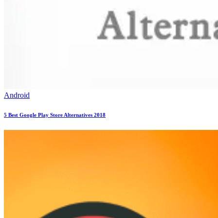
Android
5 Best Google Play Store Alternatives 2018