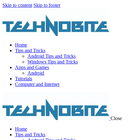
Skip to content
Skip to footer
Home
Tips and Tricks
Android Tips and Tricks
Windows Tips and Tricks
Apps and Games
Android
Tutorials
Computer and Internet
Close
Home
Tips and Tricks