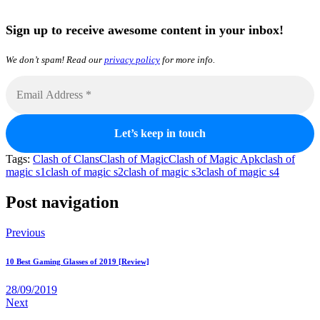
Sign up to receive awesome content in your inbox!
We don’t spam! Read our
privacy policy
for more info.
Tags:
Clash of Clans
Clash of Magic
Clash of Magic Apk
clash of
magic s1
clash of magic s2
clash of magic s3
clash of magic s4
Post navigation
Previous
10 Best Gaming Glasses of 2019 [Review]
28/09/2019
Next