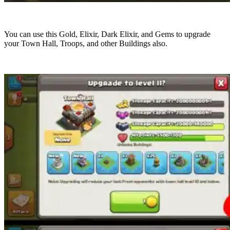
You can use this Gold, Elixir, Dark Elixir, and Gems to upgrade
your Town Hall, Troops, and other Buildings also.