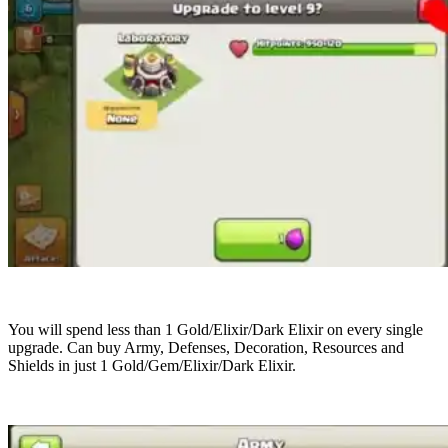
You will spend less than 1 Gold/Elixir/Dark Elixir on every single
upgrade. Can buy Army, Defenses, Decoration, Resources and
Shields in just 1 Gold/Gem/Elixir/Dark Elixir.