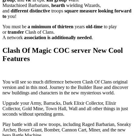
Mustachioed Barbarians,
hearth
wielding Wizards,
and
different
distinctive
troops
square measure
looking forward
to
you!
You must be
a minimum of
thirteen
years
old-time
to play
or
transfer
Clash of Clans.
A network
association
is additionally
needed
.
Clash Of Magic COC server New Cool
Features
You will see so much difference between Clash Of Clans original
version and in this mod. Journey to the Builder Base and discover
new buildings and characters in the new mysterious world.
Upgrade your Army, Barracks, Dark Elixir Collector, Elixir
Collector, Gold Mine, Town Hall, Wall and all other things in just
seconds without spending gems.
Play battle with all new troops, including Raged Barbarian, Sneaky
Archer, Boxer Giant, Bomber, Cannon Cart, Miner, and the new
hero Battle Machine.