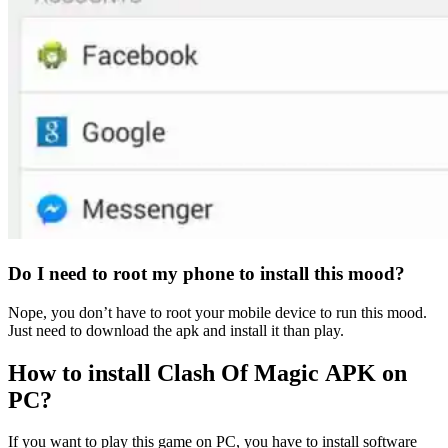
Do I need to root my phone to install this mood?
Nope, you don’t have to root your mobile device to run this mood.
Just need to download the apk and install it than play.
How to install Clash Of Magic APK
on
PC?
If you want to play this game on PC, you have to install software