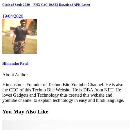
Clash of Souls 2020 – FHX CoC 10.322 Download APK Latest
19/04/2020
Himanshu Patel
About Author
Himanshu is Founder of Techno Bite Youtube Channel. He is also
the CEO of this Techno Bite Website. He is DBA from NIIT. He
loves Gadgets and Technology thus created this website and
youtube channel to explain technology in easy and hindi language.
You May Also Like