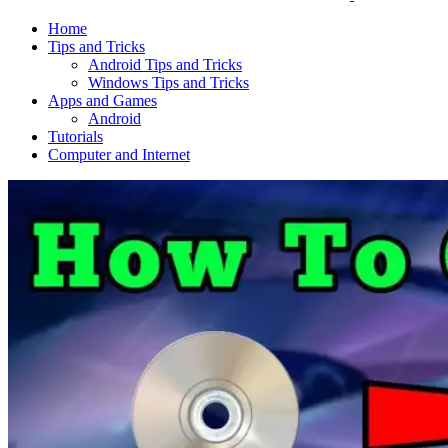
Home
Tips and Tricks
Android Tips and Tricks
Windows Tips and Tricks
Apps and Games
Android
Tutorials
Computer and Internet