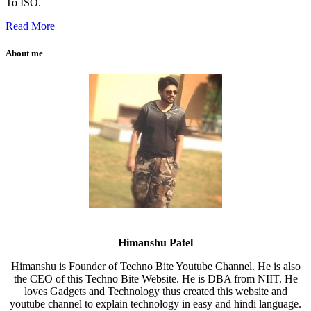
To ISO.
Read More
About me
Himanshu Patel
Himanshu is Founder of Techno Bite Youtube Channel. He is also
the CEO of this Techno Bite Website. He is DBA from NIIT. He
loves Gadgets and Technology thus created this website and
youtube channel to explain technology in easy and hindi language.