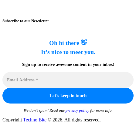
Subscribe to our Newsletter
Oh hi there 👋
It’s nice to meet you.
Sign up to receive awesome content in your inbox!
We don’t spam! Read our
privacy policy
for more info.
Copyright
Techno Bite
© 2026. All rights reserved.