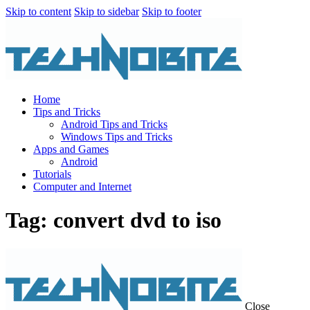
Skip to content
Skip to sidebar
Skip to footer
Home
Tips and Tricks
Android Tips and Tricks
Windows Tips and Tricks
Apps and Games
Android
Tutorials
Computer and Internet
Tag: convert dvd to iso
Close