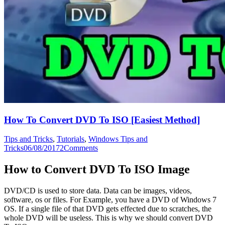
How To Convert DVD To ISO [Easiest Method]
Tips and Tricks
,
Tutorials
,
Windows Tips and
Tricks
06/08/2017
2
Comments
How to Convert DVD To ISO Image
DVD/CD is used to store data. Data can be images, videos,
software, os or files. For Example, you have a DVD of Windows 7
OS. If a single file of that DVD gets effected due to scratches, the
whole DVD will be useless. This is why we should convert DVD