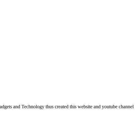
dgets and Technology thus created this website and youtube channel