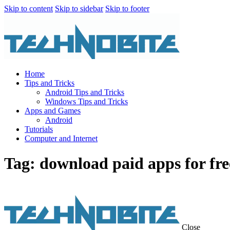
Skip to content
Skip to sidebar
Skip to footer
Home
Tips and Tricks
Android Tips and Tricks
Windows Tips and Tricks
Apps and Games
Android
Tutorials
Computer and Internet
Tag: download paid apps for fre
Close