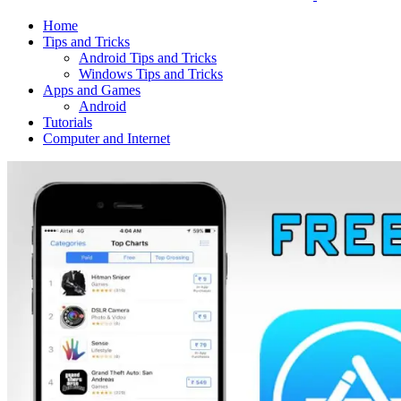
Home
Tips and Tricks
Android Tips and Tricks
Windows Tips and Tricks
Apps and Games
Android
Tutorials
Computer and Internet