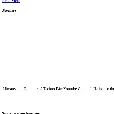
Read More
About me
Himanshu is Founder of Techno Bite Youtube Channel. He is also th
Subscribe to our Newsletter