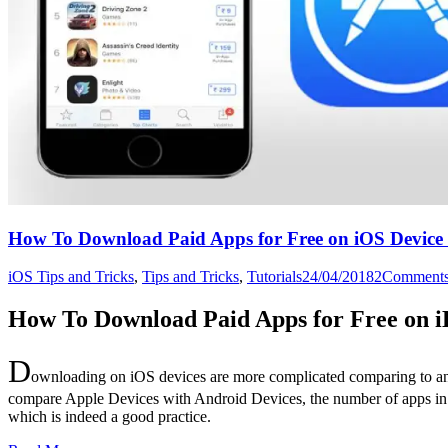
How To Download Paid Apps for Free on iOS Device 
iOS Tips and Tricks
,
Tips and Tricks
,
Tutorials
24/04/2018
2
Comment
How To Download Paid Apps for Free on i
D
ownloading on iOS devices are more complicated comparing to any 
compare Apple Devices with Android Devices, the number of apps in the
which is indeed a good practice.