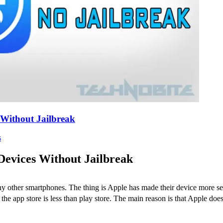
Without Jailbreak
s
Devices Without Jailbreak
other smartphones. The thing is Apple has made their device more secu
 app store is less than play store. The main reason is that Apple doesn