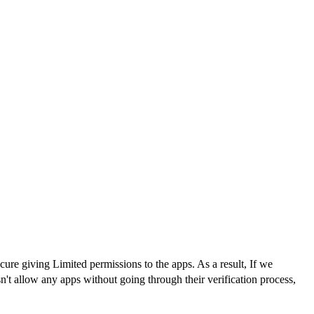
re giving Limited permissions to the apps. As a result, If we
't allow any apps without going through their verification process,