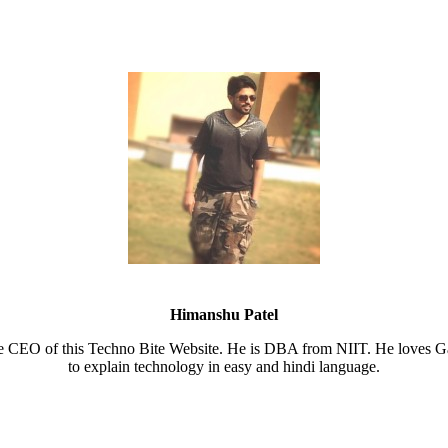
Himanshu Patel
e CEO of this Techno Bite Website. He is DBA from NIIT. He loves Ga
to explain technology in easy and hindi language.