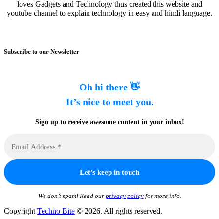
loves Gadgets and Technology thus created this website and
youtube channel to explain technology in easy and hindi language.
Subscribe to our Newsletter
Oh hi there 👋
It’s nice to meet you.
Sign up to receive awesome content in your inbox!
We don’t spam! Read our
privacy policy
for more info.
Copyright
Techno Bite
© 2026. All rights reserved.