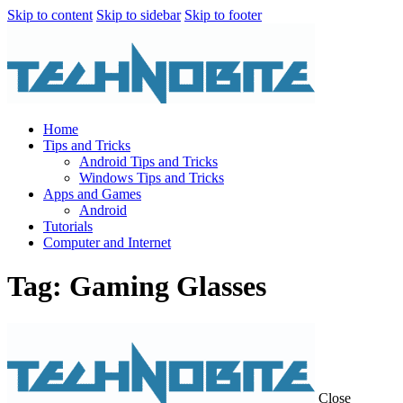
Skip to content
Skip to sidebar
Skip to footer
Home
Tips and Tricks
Android Tips and Tricks
Windows Tips and Tricks
Apps and Games
Android
Tutorials
Computer and Internet
Tag: Gaming Glasses
Close