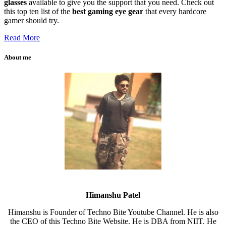
glasses
available to give you the support that you need. Check out
this top ten list of the
best gaming eye gear
that every hardcore
gamer should try.
Read More
About me
Himanshu Patel
Himanshu is Founder of Techno Bite Youtube Channel. He is also
the CEO of this Techno Bite Website. He is DBA from NIIT. He