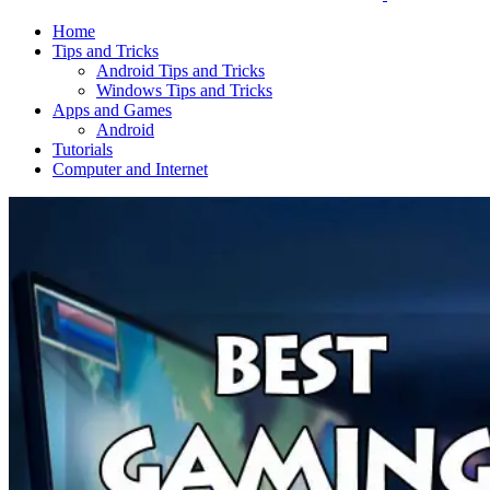
Home
Tips and Tricks
Android Tips and Tricks
Windows Tips and Tricks
Apps and Games
Android
Tutorials
Computer and Internet