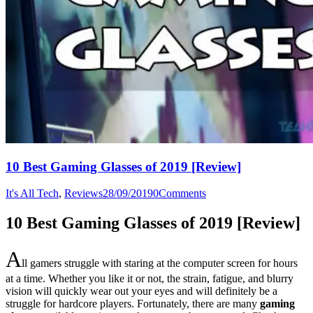
10 Best Gaming Glasses of 2019 [Review]
It's All Tech
,
Reviews
28/09/2019
0
Comments
10 Best Gaming Glasses of 2019 [Review]
A
ll gamers struggle with staring at the computer screen for hours
at a time. Whether you like it or not, the strain, fatigue, and blurry
vision will quickly wear out your eyes and will definitely be a
struggle for hardcore players. Fortunately, there are many
gaming