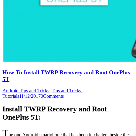
How To Install TWRP Recovery and Root OnePlus
5T
Android Tips and Tricks
,
Tips and Tricks
,
Tutorials
11/12/2017
0
Comments
Install TWRP Recovery and Root
OnePlus 5T:
T
he one Android smartphone that has been in chatters beside the