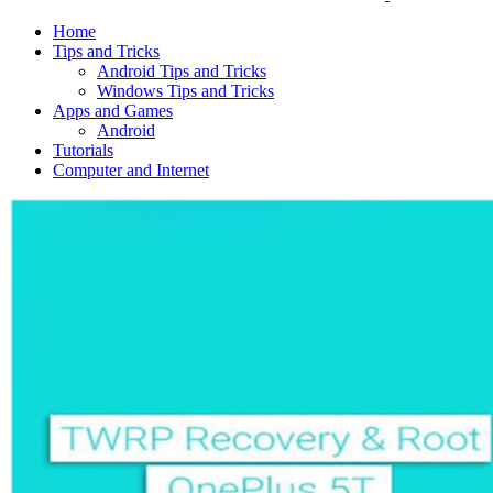
Home
Tips and Tricks
Android Tips and Tricks
Windows Tips and Tricks
Apps and Games
Android
Tutorials
Computer and Internet