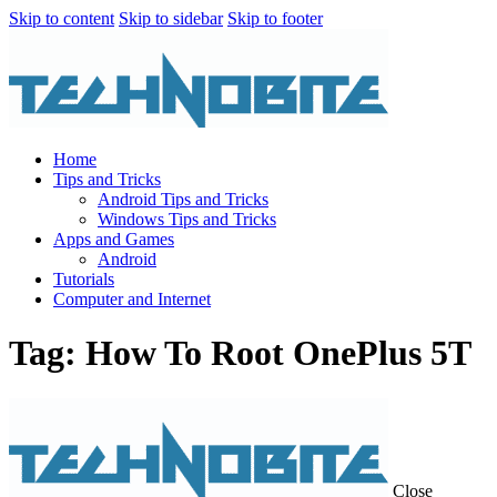
Skip to content
Skip to sidebar
Skip to footer
Home
Tips and Tricks
Android Tips and Tricks
Windows Tips and Tricks
Apps and Games
Android
Tutorials
Computer and Internet
Tag: How To Root OnePlus 5T
Close