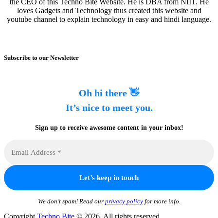
the CEO of this Techno Bite Website. He is DBA from NIIT. He
loves Gadgets and Technology thus created this website and
youtube channel to explain technology in easy and hindi language.
Subscribe to our Newsletter
Oh hi there 👋
It’s nice to meet you.
Sign up to receive awesome content in your inbox!
We don’t spam! Read our
privacy policy
for more info.
Copyright
Techno Bite
© 2026. All rights reserved.