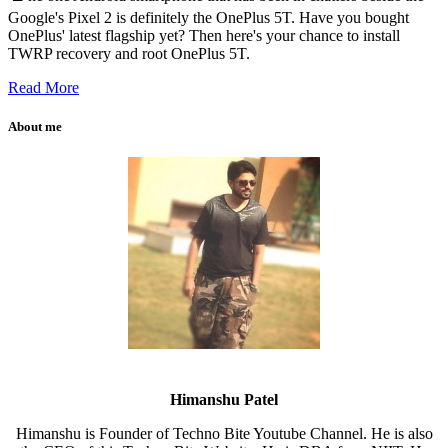
Google's Pixel 2 is definitely the OnePlus 5T. Have you bought
OnePlus' latest flagship yet? Then here's your chance to install
TWRP recovery and root OnePlus 5T.
Read More
About me
Himanshu Patel
Himanshu is Founder of Techno Bite Youtube Channel. He is also