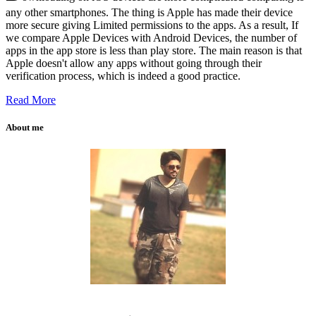
any other smartphones. The thing is Apple has made their device
more secure giving Limited permissions to the apps. As a result, If
we compare Apple Devices with Android Devices, the number of
apps in the app store is less than play store. The main reason is that
Apple doesn't allow any apps without going through their
verification process, which is indeed a good practice.
Read More
About me