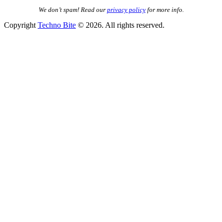
We don’t spam! Read our
privacy policy
for more info.
Copyright
Techno Bite
© 2026. All rights reserved.