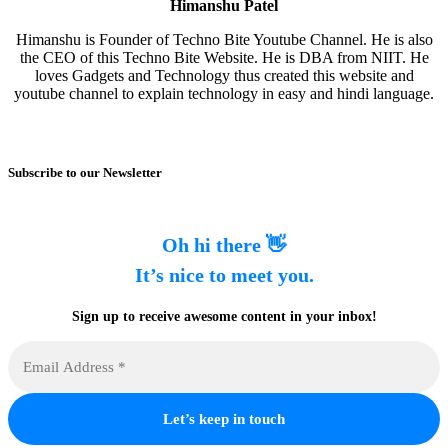
Himanshu Patel
Himanshu is Founder of Techno Bite Youtube Channel. He is also
the CEO of this Techno Bite Website. He is DBA from NIIT. He
loves Gadgets and Technology thus created this website and
youtube channel to explain technology in easy and hindi language.
Subscribe to our Newsletter
Oh hi there 👋
It’s nice to meet you.
Sign up to receive awesome content in your inbox!