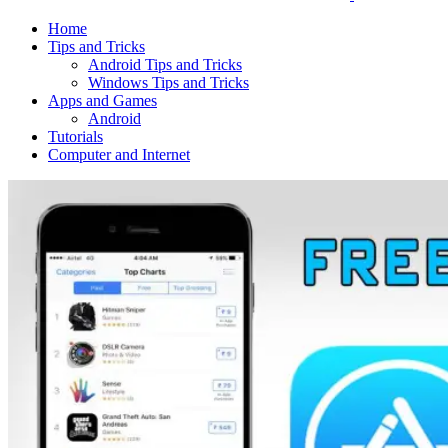
Home
Tips and Tricks
Android Tips and Tricks
Windows Tips and Tricks
Apps and Games
Android
Tutorials
Computer and Internet