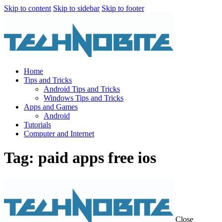
Skip to content
Skip to sidebar
Skip to footer
Home
Tips and Tricks
Android Tips and Tricks
Windows Tips and Tricks
Apps and Games
Android
Tutorials
Computer and Internet
Tag: paid apps free ios
Close