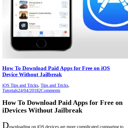
How To Download Paid Apps for Free on iOS
Device Without Jailbreak
iOS Tips and Tricks
,
Tips and Tricks
,
Tutorials
24/04/2018
2
Comments
How To Download Paid Apps for Free on
iDevices Without Jailbreak
D
ownloading on iOS devices are more complicated comparing to