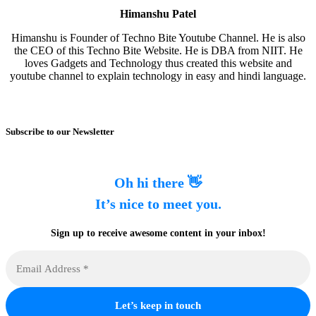
Himanshu Patel
Himanshu is Founder of Techno Bite Youtube Channel. He is also
the CEO of this Techno Bite Website. He is DBA from NIIT. He
loves Gadgets and Technology thus created this website and
youtube channel to explain technology in easy and hindi language.
Subscribe to our Newsletter
Oh hi there 👋
It’s nice to meet you.
Sign up to receive awesome content in your inbox!