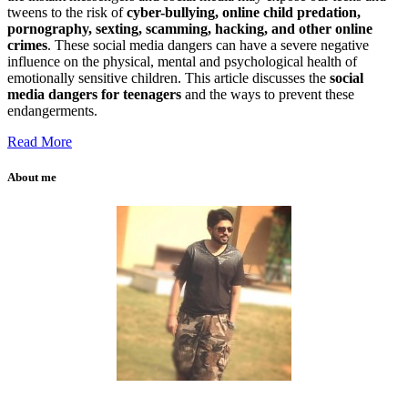
tweens to the risk of
cyber-bullying, online child predation,
pornography, sexting, scamming, hacking, and other online
crimes
. These social media dangers can have a severe negative
influence on the physical, mental and psychological health of
emotionally sensitive children. This article discusses the
social
media dangers for teenagers
and the ways to prevent these
endangerments.
Read More
About me