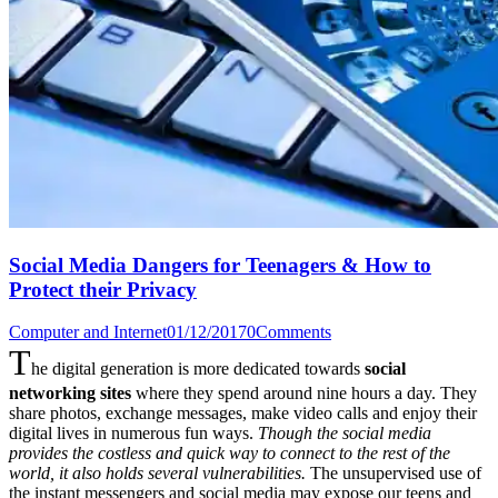
Social Media Dangers for Teenagers & How to
Protect their Privacy
Computer and Internet
01/12/2017
0
Comments
T
he digital generation is more dedicated towards
social
networking sites
where they spend around nine hours a day. They
share photos, exchange messages, make video calls and enjoy their
digital lives in numerous fun ways.
Though the social media
provides the costless and quick way to connect to the rest of the
world, it also holds several vulnerabilities.
The unsupervised use of
the instant messengers and social media may expose our teens and