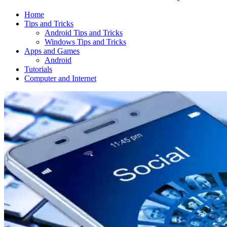
Home
Tips and Tricks
Android Tips and Tricks
Windows Tips and Tricks
Apps and Games
Android
Tutorials
Computer and Internet