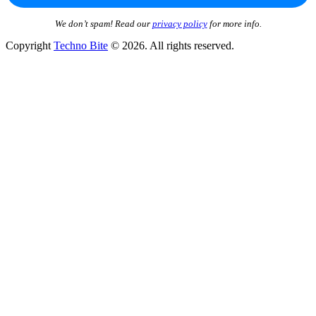
We don’t spam! Read our
privacy policy
for more info.
Copyright
Techno Bite
© 2026. All rights reserved.