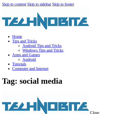
Skip to content
Skip to sidebar
Skip to footer
Home
Tips and Tricks
Android Tips and Tricks
Windows Tips and Tricks
Apps and Games
Android
Tutorials
Computer and Internet
Tag: social media
Close