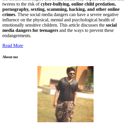
tweens to the risk of
cyber-bullying, online child predation,
pornography, sexting, scamming, hacking, and other online
crimes
. These social media dangers can have a severe negative
influence on the physical, mental and psychological health of
emotionally sensitive children. This article discusses the
social
media dangers for teenagers
and the ways to prevent these
endangerments.
Read More
About me