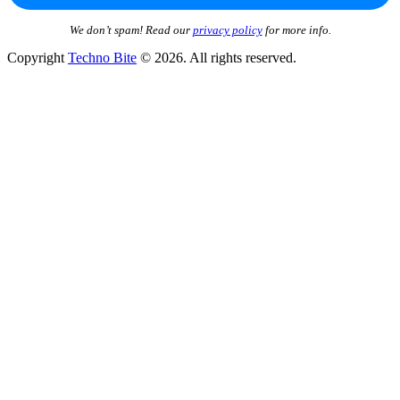
We don’t spam! Read our
privacy policy
for more info.
Copyright
Techno Bite
© 2026. All rights reserved.