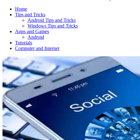
Home
Tips and Tricks
Android Tips and Tricks
Windows Tips and Tricks
Apps and Games
Android
Tutorials
Computer and Internet