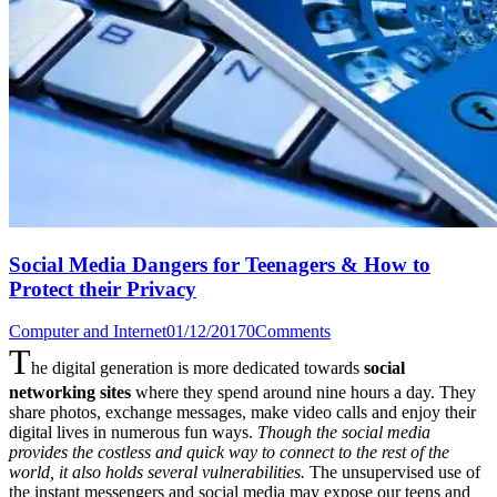
Social Media Dangers for Teenagers & How to
Protect their Privacy
Computer and Internet
01/12/2017
0
Comments
T
he digital generation is more dedicated towards
social
networking sites
where they spend around nine hours a day. They
share photos, exchange messages, make video calls and enjoy their
digital lives in numerous fun ways.
Though the social media
provides the costless and quick way to connect to the rest of the
world, it also holds several vulnerabilities.
The unsupervised use of
the instant messengers and social media may expose our teens and