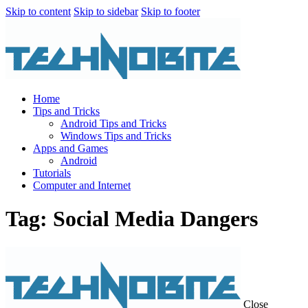
Skip to content
Skip to sidebar
Skip to footer
Home
Tips and Tricks
Android Tips and Tricks
Windows Tips and Tricks
Apps and Games
Android
Tutorials
Computer and Internet
Tag: Social Media Dangers
Close