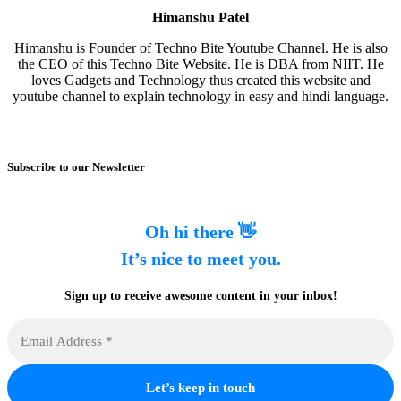
Himanshu Patel
Himanshu is Founder of Techno Bite Youtube Channel. He is also
the CEO of this Techno Bite Website. He is DBA from NIIT. He
loves Gadgets and Technology thus created this website and
youtube channel to explain technology in easy and hindi language.
Subscribe to our Newsletter
Oh hi there 👋
It’s nice to meet you.
Sign up to receive awesome content in your inbox!