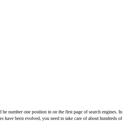
be number one position in on the first page of search engines. In
es have been evolved, you need to take care of about hundreds of