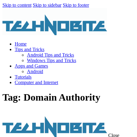
Skip to content
Skip to sidebar
Skip to footer
Home
Tips and Tricks
Android Tips and Tricks
Windows Tips and Tricks
Apps and Games
Android
Tutorials
Computer and Internet
Tag: Domain Authority
Close