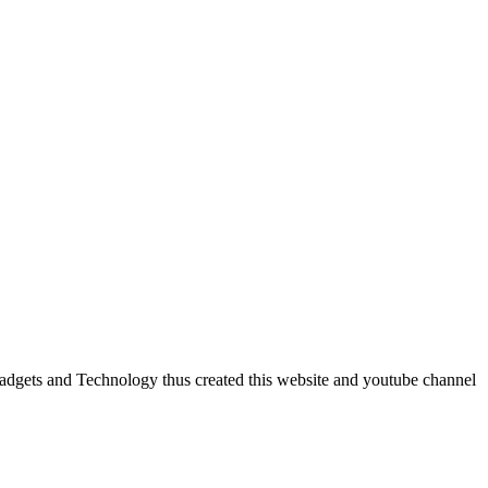
dgets and Technology thus created this website and youtube channel