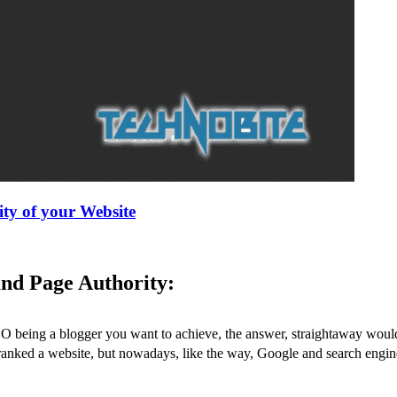
ty of your Website
nd Page Authority:
O being a blogger you want to achieve, the answer, straightaway would 
ranked a website, but nowadays, like the way, Google and search engin