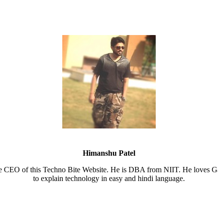
Himanshu Patel
e CEO of this Techno Bite Website. He is DBA from NIIT. He loves Ga
to explain technology in easy and hindi language.