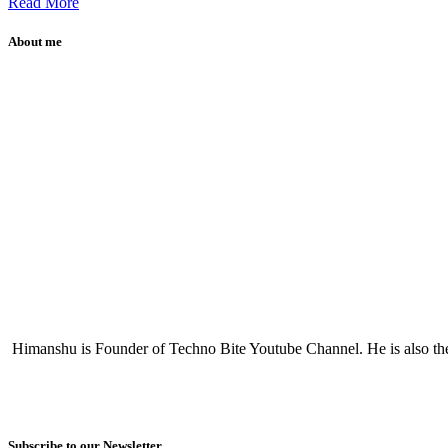
Read More
About me
Himanshu is Founder of Techno Bite Youtube Channel. He is also th
Subscribe to our Newsletter