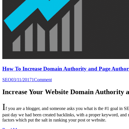
How To Increase Domain Authority and Page Authori
SEO
03/11/2017
1
Comment
Increase Your Website Domain Authority a
I
f you are a blogger, and someone asks you what is the #1 goal in SE
past day we had been created backlinks, with a proper keyword, and 
factors which put the salt in ranking your post or website.