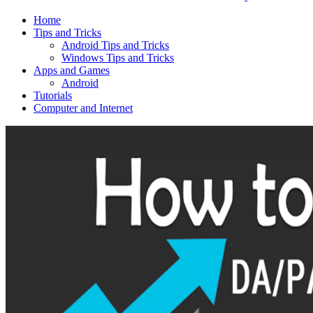
Home
Tips and Tricks
Android Tips and Tricks
Windows Tips and Tricks
Apps and Games
Android
Tutorials
Computer and Internet