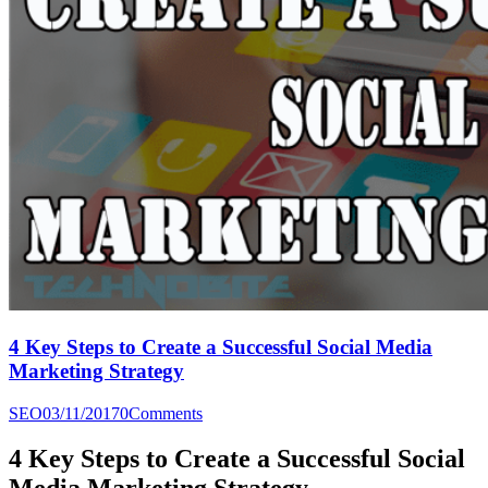
4 Key Steps to Create a Successful Social Media
Marketing Strategy
SEO
03/11/2017
0
Comments
4 Key Steps to Create a Successful Social