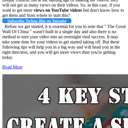
will not get as many views on their videos. So, in this case, if you
want to get more
views on YouTube videos
but don't know how to
get them and from where to start this?
Subscribe Techno Bite on Youtube
Before we get started, it is essential for you to note that " The Great
Wall Of China " wasn't built in a single day and also there is no
method to turn your video into an overnight viral success. It may
take some time for your videos to get started taking off. But these
following tips will help you in a big way and will head you in the
right direction, and you will get more views than you're getting
today.
Read More