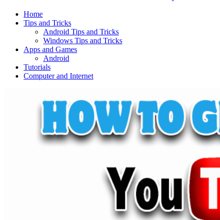
Home
Tips and Tricks
Android Tips and Tricks
Windows Tips and Tricks
Apps and Games
Android
Tutorials
Computer and Internet