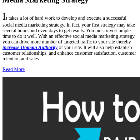
Media Marketing Strategy
I
t takes a lot of hard work to develop and execute a successful
social media marketing strategy. In fact, your first strategy may take
several hours and even days to get results. You must invest ample
time to do it well. With an effective social media marketing strategy,
you can drive more number of targeted traffic to your site thereby
increase Domain Authority
of your site. It will also help establish
customer relationships, and enhance customer satisfaction, customer
retention and sales.
Read More