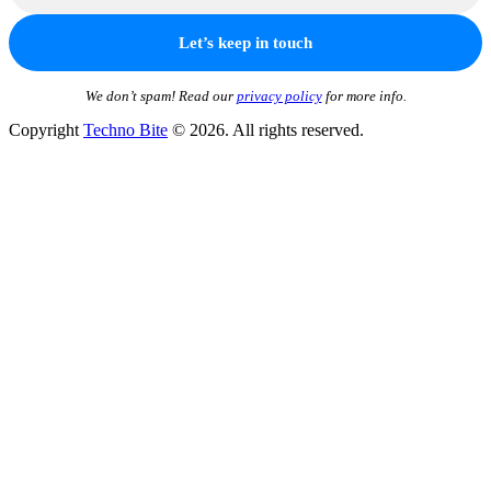
We don’t spam! Read our
privacy policy
for more info.
Copyright
Techno Bite
© 2026. All rights reserved.