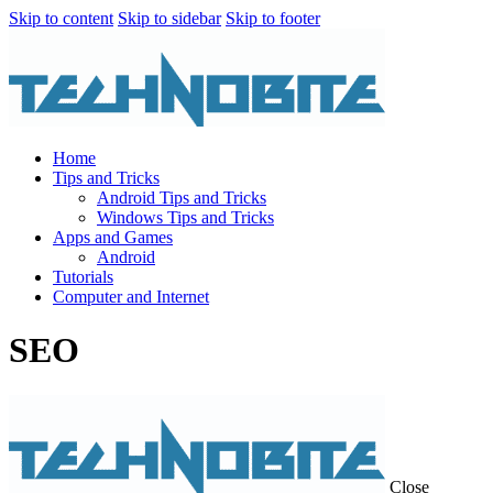
Skip to content
Skip to sidebar
Skip to footer
Home
Tips and Tricks
Android Tips and Tricks
Windows Tips and Tricks
Apps and Games
Android
Tutorials
Computer and Internet
SEO
Close