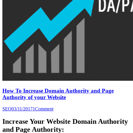
How To Increase Domain Authority and Page
Authority of your Website
SEO
03/11/2017
1
Comment
Increase Your Website Domain Authority
and Page Authority: