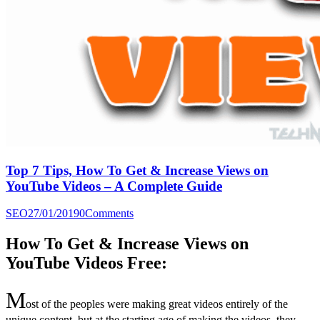
Top 7 Tips, How To Get & Increase Views on
YouTube Videos – A Complete Guide
SEO
27/01/2019
0
Comments
How To Get & Increase Views on
YouTube Videos Free:
M
ost of the peoples were making great videos entirely of the
unique content, but at the starting age of making the videos, they