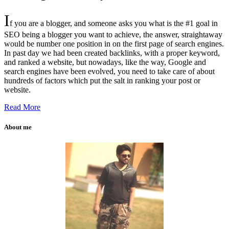
I
f you are a blogger, and someone asks you what is the #1 goal in
SEO being a blogger you want to achieve, the answer, straightaway
would be number one position in on the first page of search engines.
In past day we had been created backlinks, with a proper keyword,
and ranked a website, but nowadays, like the way, Google and
search engines have been evolved, you need to take care of about
hundreds of factors which put the salt in ranking your post or
website.
Read More
About me