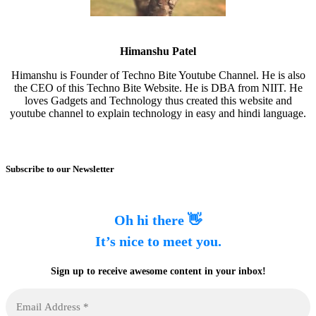
Himanshu Patel
Himanshu is Founder of Techno Bite Youtube Channel. He is also
the CEO of this Techno Bite Website. He is DBA from NIIT. He
loves Gadgets and Technology thus created this website and
youtube channel to explain technology in easy and hindi language.
Subscribe to our Newsletter
Oh hi there 👋
It’s nice to meet you.
Sign up to receive awesome content in your inbox!