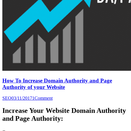
How To Increase Domain Authority and Page
Authority of your Website
SEO
03/11/2017
1
Comment
Increase Your Website Domain Authority
and Page Authority: