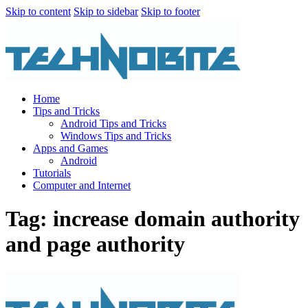
Skip to content
Skip to sidebar
Skip to footer
Home
Tips and Tricks
Android Tips and Tricks
Windows Tips and Tricks
Apps and Games
Android
Tutorials
Computer and Internet
Tag: increase domain authority
and page authority