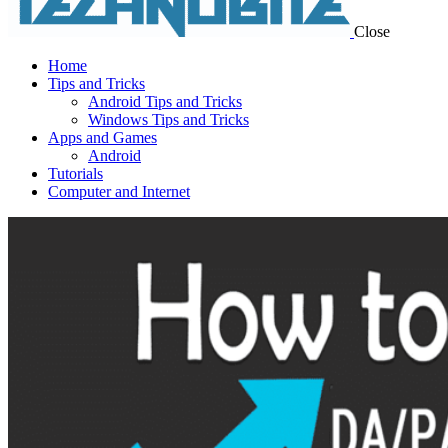
Close
Home
Tips and Tricks
Android Tips and Tricks
Windows Tips and Tricks
Apps and Games
Android
Tutorials
Computer and Internet