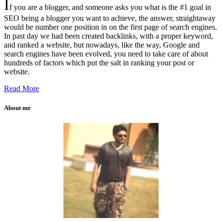
I
f you are a blogger, and someone asks you what is the #1 goal in
SEO being a blogger you want to achieve, the answer, straightaway
would be number one position in on the first page of search engines.
In past day we had been created backlinks, with a proper keyword,
and ranked a website, but nowadays, like the way, Google and
search engines have been evolved, you need to take care of about
hundreds of factors which put the salt in ranking your post or
website.
Read More
About me