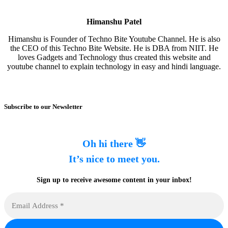
Himanshu Patel
Himanshu is Founder of Techno Bite Youtube Channel. He is also
the CEO of this Techno Bite Website. He is DBA from NIIT. He
loves Gadgets and Technology thus created this website and
youtube channel to explain technology in easy and hindi language.
Subscribe to our Newsletter
Oh hi there 👋
It’s nice to meet you.
Sign up to receive awesome content in your inbox!