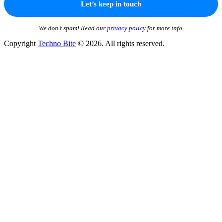
We don’t spam! Read our
privacy policy
for more info.
Copyright
Techno Bite
© 2026. All rights reserved.