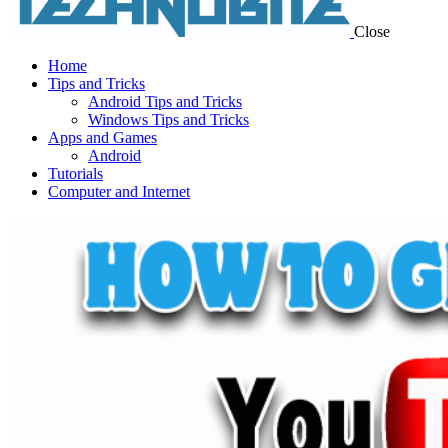
Close
Home
Tips and Tricks
Android Tips and Tricks
Windows Tips and Tricks
Apps and Games
Android
Tutorials
Computer and Internet