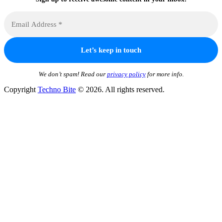
We don’t spam! Read our
privacy policy
for more info.
Copyright
Techno Bite
© 2026. All rights reserved.