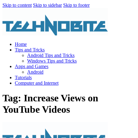
Skip to content
Skip to sidebar
Skip to footer
Home
Tips and Tricks
Android Tips and Tricks
Windows Tips and Tricks
Apps and Games
Android
Tutorials
Computer and Internet
Tag: Increase Views on
YouTube Videos