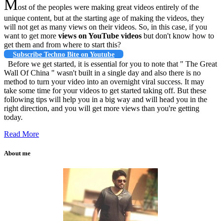
M
ost of the peoples were making great videos entirely of the
unique content, but at the starting age of making the videos, they
will not get as many views on their videos. So, in this case, if you
want to get more
views on YouTube videos
but don't know how to
get them and from where to start this?
Subscribe Techno Bite on Youtube
Before we get started, it is essential for you to note that " The Great
Wall Of China " wasn't built in a single day and also there is no
method to turn your video into an overnight viral success. It may
take some time for your videos to get started taking off. But these
following tips will help you in a big way and will head you in the
right direction, and you will get more views than you're getting
today.
Read More
About me