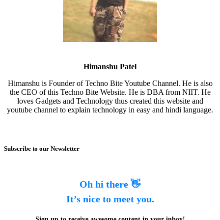
Himanshu Patel
Himanshu is Founder of Techno Bite Youtube Channel. He is also
the CEO of this Techno Bite Website. He is DBA from NIIT. He
loves Gadgets and Technology thus created this website and
youtube channel to explain technology in easy and hindi language.
Subscribe to our Newsletter
Oh hi there 👋
It’s nice to meet you.
Sign up to receive awesome content in your inbox!