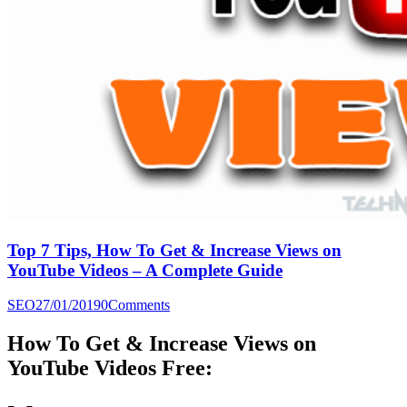
Top 7 Tips, How To Get & Increase Views on
YouTube Videos – A Complete Guide
SEO
27/01/2019
0
Comments
How To Get & Increase Views on
YouTube Videos Free: