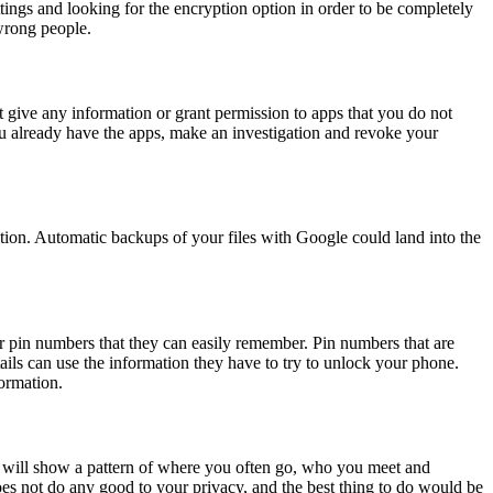
tings and looking for the encryption option in order to be completely
wrong people.
t give any information or grant permission to apps that you do not
you already have the apps, make an investigation and revoke your
tion. Automatic backups of your files with Google could land into the
r pin numbers that they can easily remember. Pin numbers that are
ails can use the information they have to try to unlock your phone.
ormation.
y will show a pattern of where you often go, who you meet and
es not do any good to your privacy, and the best thing to do would be