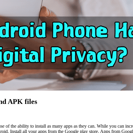
nd APK files
of the ability to install as many apps as they can. While you can increa
droid. Install all your apps from the Google play store. Apps from Google