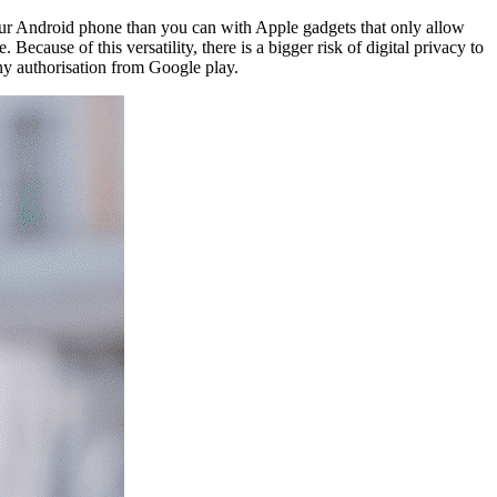
ur Android phone than you can with Apple gadgets that only allow
cause of this versatility, there is a bigger risk of digital privacy to
y authorisation from Google play.