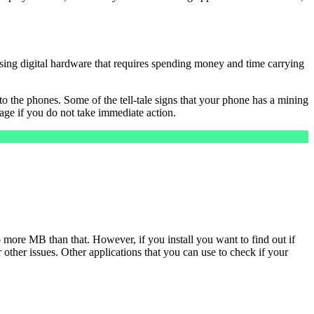
using digital hardware that requires spending money and time carrying
 the phones. Some of the tell-tale signs that your phone has a mining
ge if you do not take immediate action.
 more MB than that. However, if you install you want to find out if
or other issues. Other applications that you can use to check if your