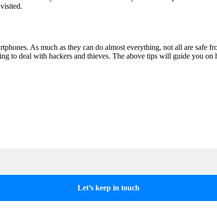
visited.
phones. As much as they can do almost everything, not all are safe f
aving to deal with hackers and thieves. The above tips will guide you 