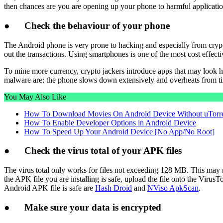
then chances are you are opening up your phone to harmful applicatio
●
Check the behaviour of your phone
The Android phone is very prone to hacking and especially from cryp
out the transactions. Using smartphones is one of the most cost effect
To mine more currency, crypto jackers introduce apps that may look h
malware are: the phone slows down extensively and overheats from ti
You May Also Like
How To Download Movies On Android Device Without uTorr
How To Enable Developer Options in Android Device
How To Speed Up Your Android Device [No App/No Root]
●
Check the virus total of your APK files
The virus total only works for files not exceeding 128 MB. This may n
the APK file you are installing is safe, upload the file onto the VirusT
Android APK file is safe are
Hash Droid
and
NViso ApkScan
.
●
Make sure your data is encrypted