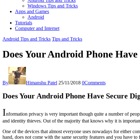
Android Tips and Tricks
Windows Tips and Tricks
Apps and Games
Android
Tutorials
Computer and Internet
Android Tips and Tricks
Tips and Tricks
Does Your Android Phone Have S
By
Himanshu Patel
25/11/2018
0
Comments
Does Your Android Phone Have Secure Dig
I
nformation privacy is very important though quite a number of peopl
and identity thieves. Out of the majority that knows why it is importa
One of the devices that almost everyone uses nowadays for either com
hand, does not come with the same security features and you have to f