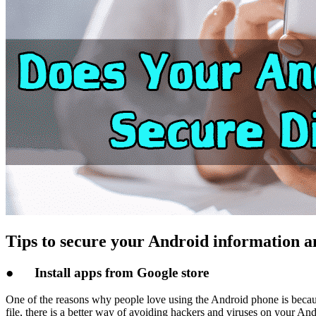
Tips to secure your Android information a
●
Install apps from Google store
One of the reasons why people love using the Android phone is because 
file, there is a better way of avoiding hackers and viruses on your An