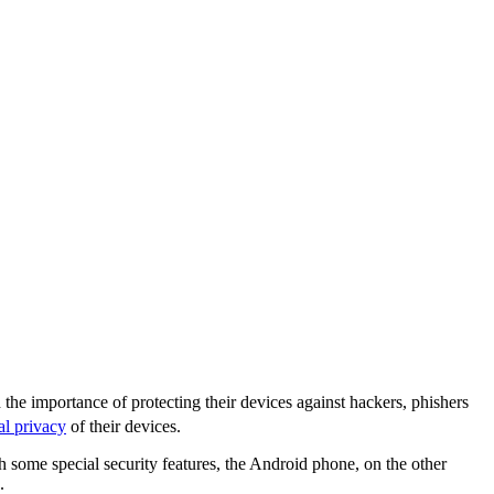
the importance of protecting their devices against hackers, phishers
al privacy
of their devices.
some special security features, the Android phone, on the other
.