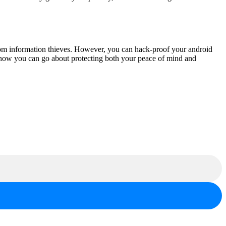
rom information thieves. However, you can hack-proof your android
on how you can go about protecting both your peace of mind and