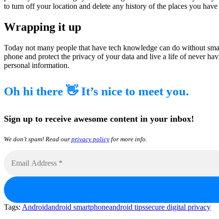
to turn off your location and delete any history of the places you have 
Wrapping it up
Today not many people that have tech knowledge can do without smart
phone and protect the privacy of your data and live a life of never h
personal information.
Oh hi there 👋 It’s nice to meet you.
Sign up to receive awesome content in your inbox!
We don’t spam! Read our
privacy policy
for more info.
Tags:
Android
android smartphone
android tips
secure digital privacy