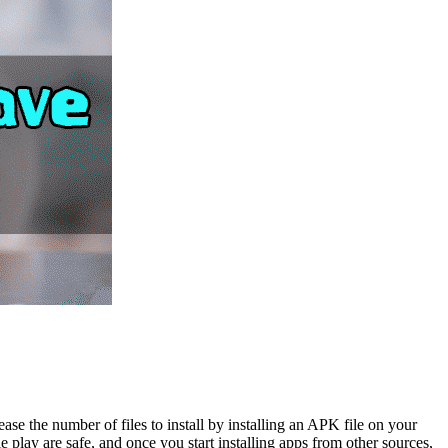
se the number of files to install by installing an APK file on your
 play are safe, and once you start installing apps from other sources,