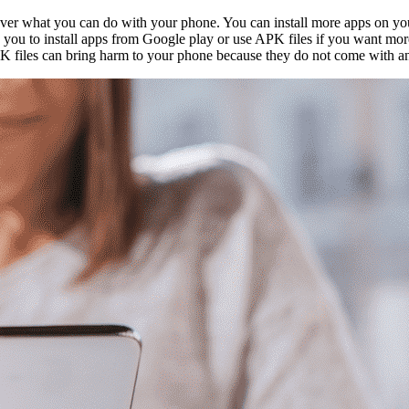
ver what you can do with your phone. You can install more apps on yo
ou to install apps from Google play or use APK files if you want more. Be
K files can bring harm to your phone because they do not come with an