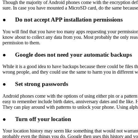
Though the majority of Android phones come with the encryption default
sure. In case you have mounted a MicroSD card, do the same because 
●
Do not accept APP installation permissions
You will find that you have too many apps requesting your permission t
know about to collect any data from you. Most probably the only reason
permission to them.
●
Google does not need your automatic backups
While it is a good idea to have backups because there could be files 
wrong people, and they could use the same to harm you in different w
●
Set strong passwords
Android phones come with the options of using either pin or a patter
easy to remember include birth dates, anniversary dates and the like.
They can play around with patterns to unlock your phone. Using alpha
●
Turn off your location
Your location history may seem like something that would not warrant
probably even the things you do. Google then uses this history and y