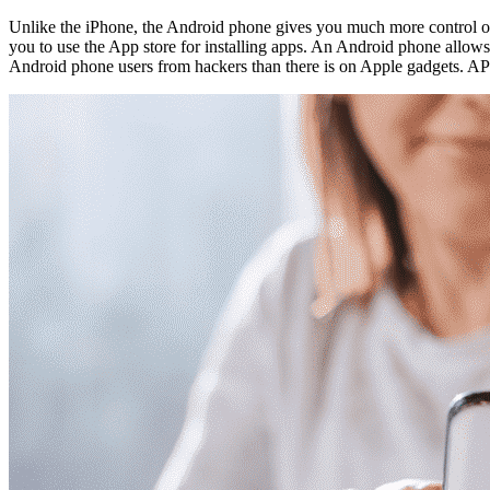
Unlike the iPhone, the Android phone gives you much more control o
you to use the App store for installing apps. An Android phone allows y
Android phone users from hackers than there is on Apple gadgets. AP