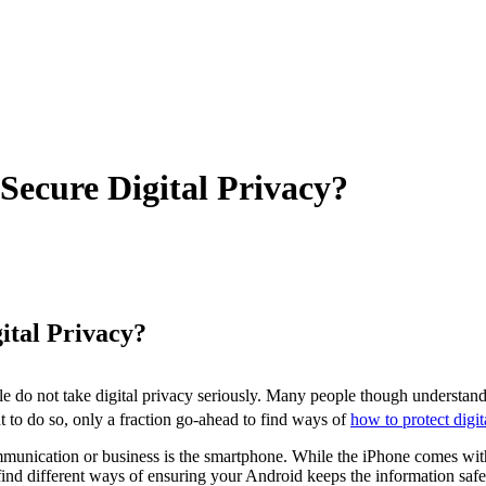
ecure Digital Privacy?
ital Privacy?
e do not take digital privacy seriously. Many people though understand 
nt to do so, only a fraction go-ahead to find ways of
how to protect digit
munication or business is the smartphone. While the iPhone comes with 
ind different ways of ensuring your Android keeps the information safe