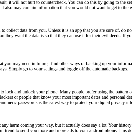
, it will not hurt to countercheck. You can do this by going to the set
it also may contain information that you would not want to get to the 
o collect data from you. Unless it is an app that you are sure of, do no
 they want the data is so that they can use it for their evil deeds. If 
that you may need in future, find other ways of backing up your informa
ays. Simply go to your settings and toggle off the automatic backups.
n to lock and unlock your phone. Many people prefer using the pattern o
 Hackers or people that know your most important dates and personal det
numeric passwords is the safest way to protect your digital privacy inf
 any harm coming your way, but it actually does say a lot. Your histor
our trend to send you more and more ads to your android phone. This do