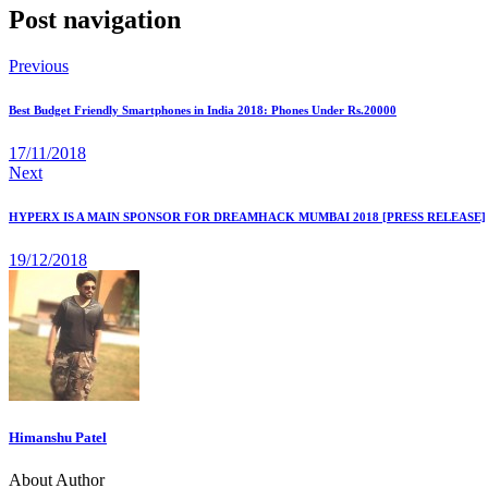
Post navigation
Previous
Best Budget Friendly Smartphones in India 2018: Phones Under Rs.20000
17/11/2018
Next
HYPERX IS A MAIN SPONSOR FOR DREAMHACK MUMBAI 2018 [PRESS RELEASE]
19/12/2018
Himanshu Patel
About Author