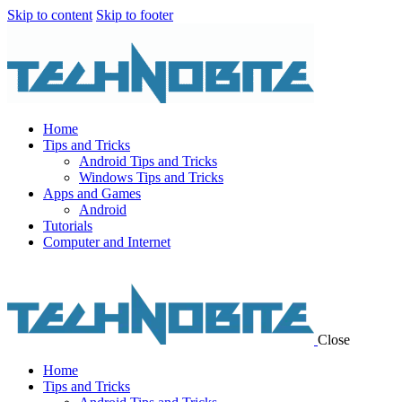
Skip to content
Skip to footer
Home
Tips and Tricks
Android Tips and Tricks
Windows Tips and Tricks
Apps and Games
Android
Tutorials
Computer and Internet
Close
Home
Tips and Tricks