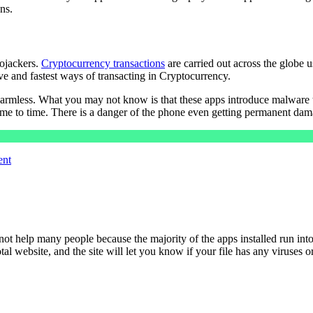
ns.
ojackers.
Cryptocurrency transactions
are carried out across the globe 
ive and fastest ways of transacting in Cryptocurrency.
armless. What you may not know is that these apps introduce malware to
me to time. There is a danger of the phone even getting permanent dama
ent
ot help many people because the majority of the apps installed run into
otal website, and the site will let you know if your file has any viruses 