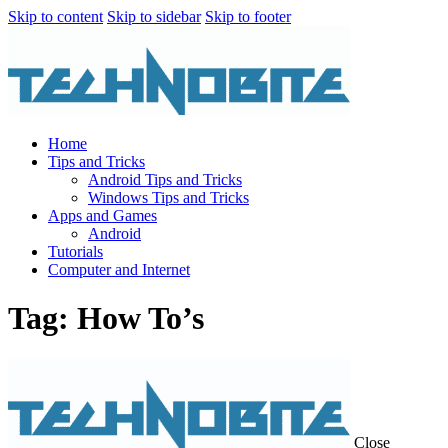
Skip to content
Skip to sidebar
Skip to footer
Home
Tips and Tricks
Android Tips and Tricks
Windows Tips and Tricks
Apps and Games
Android
Tutorials
Computer and Internet
Tag: How To’s
Close