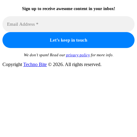
Sign up to receive awesome content in your inbox!
We don’t spam! Read our
privacy policy
for more info.
Copyright
Techno Bite
© 2026. All rights reserved.