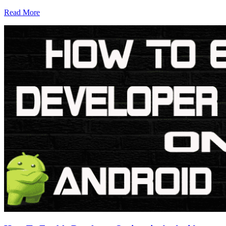
Read More