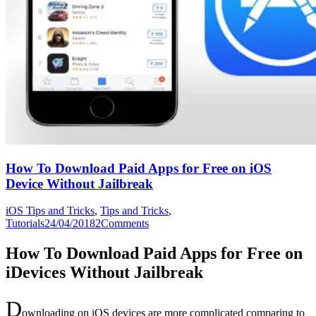
How To Download Paid Apps for Free on iOS
Device Without Jailbreak
iOS Tips and Tricks
,
Tips and Tricks
,
Tutorials
24/04/2018
2
Comments
How To Download Paid Apps for Free on
iDevices Without Jailbreak
D
ownloading on iOS devices are more complicated comparing to