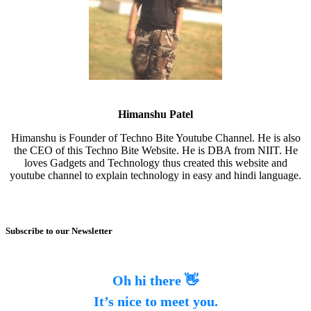
Himanshu Patel
Himanshu is Founder of Techno Bite Youtube Channel. He is also
the CEO of this Techno Bite Website. He is DBA from NIIT. He
loves Gadgets and Technology thus created this website and
youtube channel to explain technology in easy and hindi language.
Subscribe to our Newsletter
Oh hi there 👋
It’s nice to meet you.