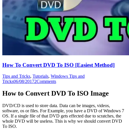
How To Convert DVD To ISO [Easiest Method]
Tips and Tricks
,
Tutorials
,
Windows Tips and
Tricks
06/08/2017
2
Comments
How to Convert DVD To ISO Image
DVD/CD is used to store data. Data can be images, videos,
software, os or files. For Example, you have a DVD of Windows 7
OS. If a single file of that DVD gets effected due to scratches, the
whole DVD will be useless. This is why we should convert DVD
To ISO.