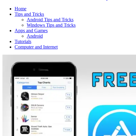
Home
Tips and Tricks
Android Tips and Tricks
Windows Tips and Tricks
Apps and Games
Android
Tutorials
Computer and Internet