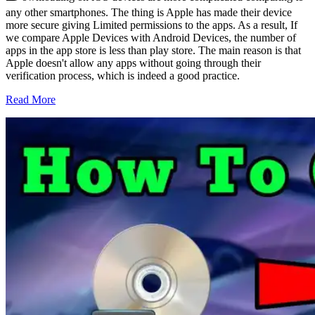
any other smartphones. The thing is Apple has made their device
more secure giving Limited permissions to the apps. As a result, If
we compare Apple Devices with Android Devices, the number of
apps in the app store is less than play store. The main reason is that
Apple doesn't allow any apps without going through their
verification process, which is indeed a good practice.
Read More