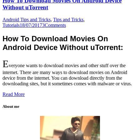
How To Download Movies On Android Device
Without uTorrent
Android Tips and Tricks
,
Tips and Tricks
,
Tutorials
18/07/2017
3
Comments
How To Download Movies On
Android Device Without uTorrent:
E
veryone wants to download movies and other stuff over the
internet. There are many ways to download movies on Android
device from the internet. You can download directly from the
downloading sites, but it sometimes comes with malware or virus.
Read More
About me