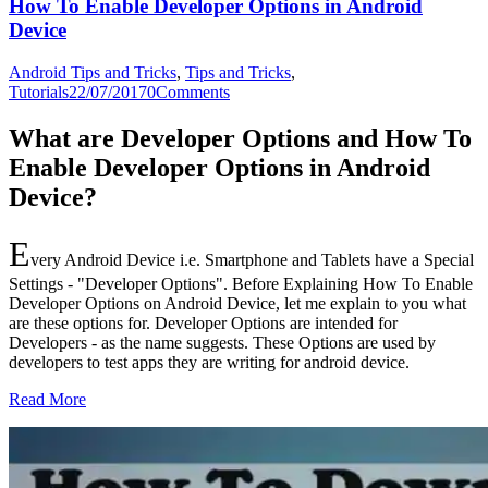
How To Enable Developer Options in Android
Device
Android Tips and Tricks
,
Tips and Tricks
,
Tutorials
22/07/2017
0
Comments
What are Developer Options and How To
Enable Developer Options in Android
Device?
E
very Android Device i.e. Smartphone and Tablets have a Special
Settings - "Developer Options". Before Explaining How To Enable
Developer Options on Android Device, let me explain to you what
are these options for. Developer Options are intended for
Developers - as the name suggests. These Options are used by
developers to test apps they are writing for android device.
Read More