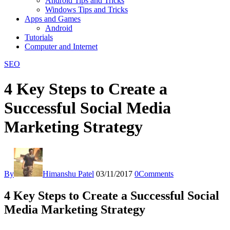
Android Tips and Tricks
Windows Tips and Tricks
Apps and Games
Android
Tutorials
Computer and Internet
SEO
4 Key Steps to Create a
Successful Social Media
Marketing Strategy
By
Himanshu Patel
03/11/2017
0
Comments
4 Key Steps to Create a Successful Social
Media Marketing Strategy