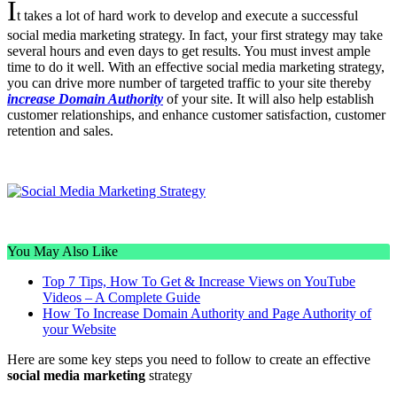
I
t takes a lot of hard work to develop and execute a successful
social media marketing strategy. In fact, your first strategy may take
several hours and even days to get results. You must invest ample
time to do it well. With an effective social media marketing strategy,
you can drive more number of targeted traffic to your site thereby
increase Domain Authority
of your site. It will also help establish
customer relationships, and enhance customer satisfaction, customer
retention and sales.
You May Also Like
Top 7 Tips, How To Get & Increase Views on YouTube
Videos – A Complete Guide
How To Increase Domain Authority and Page Authority of
your Website
Here are some key steps you need to follow to create an effective
social media marketing
strategy