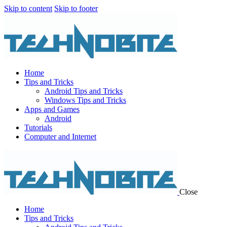
Skip to content
Skip to footer
Home
Tips and Tricks
Android Tips and Tricks
Windows Tips and Tricks
Apps and Games
Android
Tutorials
Computer and Internet
Close
Home
Tips and Tricks