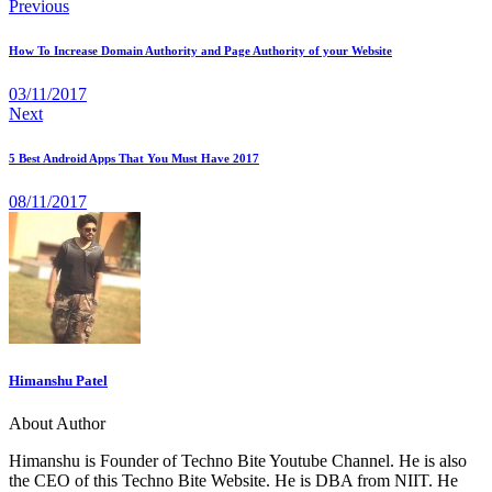
Previous
How To Increase Domain Authority and Page Authority of your Website
03/11/2017
Next
5 Best Android Apps That You Must Have 2017
08/11/2017
Himanshu Patel
About Author
Himanshu is Founder of Techno Bite Youtube Channel. He is also
the CEO of this Techno Bite Website. He is DBA from NIIT. He