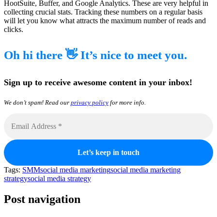
HootSuite, Buffer, and Google Analytics. These are very helpful in
collecting crucial stats. Tracking these numbers on a regular basis
will let you know what attracts the maximum number of reads and
clicks.
Oh hi there 👋 It’s nice to meet you.
Sign up to receive awesome content in your inbox!
We don’t spam! Read our
privacy policy
for more info.
Tags:
SMM
social media marketing
social media marketing
strategy
social media strategy
Post navigation