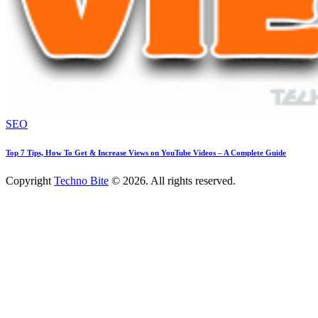
SEO
Top 7 Tips, How To Get & Increase Views on YouTube Videos – A Complete Guide
Copyright
Techno Bite
© 2026. All rights reserved.