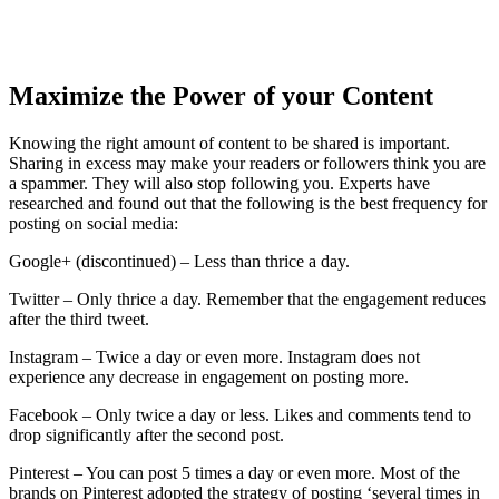
Maximize the Power of your Content
Knowing the right amount of content to be shared is important.
Sharing in excess may make your readers or followers think you are
a spammer. They will also stop following you. Experts have
researched and found out that the following is the best frequency for
posting on social media:
Google+ (discontinued) – Less than thrice a day.
Twitter – Only thrice a day. Remember that the engagement reduces
after the third tweet.
Instagram – Twice a day or even more. Instagram does not
experience any decrease in engagement on posting more.
Facebook – Only twice a day or less. Likes and comments tend to
drop significantly after the second post.
Pinterest – You can post 5 times a day or even more. Most of the
brands on Pinterest adopted the strategy of posting ‘several times in