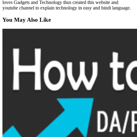
loves Gadgets and Technology thus created this website and
youtube channel to explain technology in easy and hindi language.
You May Also Like