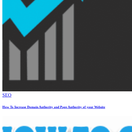
SEO
How To Increase Domain Authority and Page Authority of your Website