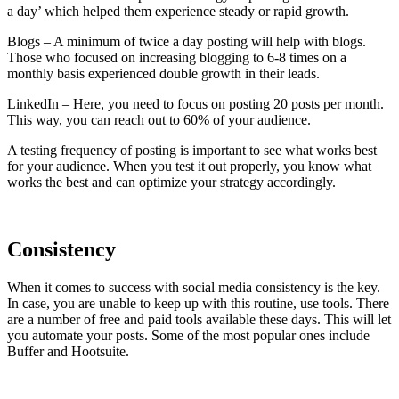
a day’ which helped them experience steady or rapid growth.
Blogs – A minimum of twice a day posting will help with blogs.
Those who focused on increasing blogging to 6-8 times on a
monthly basis experienced double growth in their leads.
LinkedIn – Here, you need to focus on posting 20 posts per month.
This way, you can reach out to 60% of your audience.
A testing frequency of posting is important to see what works best
for your audience. When you test it out properly, you know what
works the best and can optimize your strategy accordingly.
Consistency
When it comes to success with social media consistency is the key.
In case, you are unable to keep up with this routine, use tools. There
are a number of free and paid tools available these days. This will let
you automate your posts. Some of the most popular ones include
Buffer and Hootsuite.