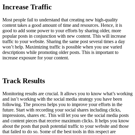
Increase Traffic
Most people fail to understand that creating new high-quality
content takes a good amount of time and resources. Hence, it is
good to add some power to your efforts by sharing older, more
popular posts in conjunction with new content. This will increase
traffic to your website. Sharing the same post several times a day
won’t help. Maximizing traffic is possible when you use varied
descriptions while promoting older posts. This is important to
increase exposure for your content.
Track Results
Monitoring results are crucial. It allows you to know what’s working
and isn’t working with the social media strategy you have been
following. The process helps you to improve your efforts in the
future. Start with recording your social shares including clicks,
impressions, shares etc. This will let you see the social media posts
and content pieces that receive maximum clicks. It helps you know
about the posts that push potential traffic to your website and those
that failed to do so. Some of the best tools in this respect are