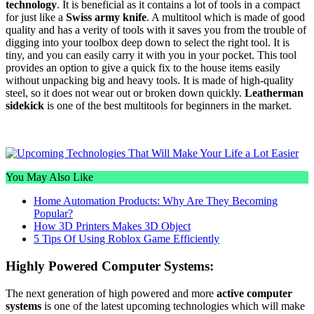
technology
. It is beneficial as it contains a lot of tools in a compact
for just like a
Swiss army knife
. A multitool which is made of good
quality and has a verity of tools with it saves you from the trouble of
digging into your toolbox deep down to select the right tool. It is
tiny, and you can easily carry it with you in your pocket. This tool
provides an option to give a quick fix to the house items easily
without unpacking big and heavy tools. It is made of high-quality
steel, so it does not wear out or broken down quickly.
Leatherman
sidekick
is one of the best multitools for beginners in the market.
You May Also Like
Home Automation Products: Why Are They Becoming
Popular?
How 3D Printers Makes 3D Object
5 Tips Of Using Roblox Game Efficiently
Highly Powered Computer Systems:
The next generation of high powered and more
active computer
systems
is one of the latest upcoming technologies which will make