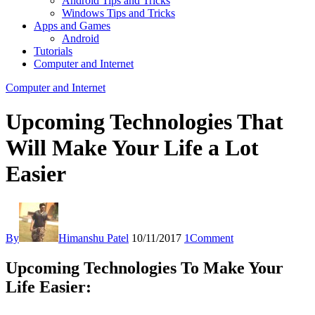
Android Tips and Tricks
Windows Tips and Tricks
Apps and Games
Android
Tutorials
Computer and Internet
Computer and Internet
Upcoming Technologies That
Will Make Your Life a Lot
Easier
By
Himanshu Patel
10/11/2017
1
Comment
Upcoming Technologies To Make Your
Life Easier: