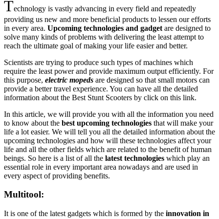
T
echnology is vastly advancing in every field and repeatedly
providing us new and more beneficial products to lessen our efforts
in every area.
Upcoming technologies and gadget
are designed to
solve many kinds of problems with delivering the least attempt to
reach the ultimate goal of making your life easier and better.
Scientists are trying to produce such types of machines which
require the least power and provide maximum output efficiently. For
this purpose,
electric mopeds
are designed so that small motors can
provide a better travel experience. You can have all the detailed
information about the Best Stunt Scooters by click on this link.
In this article, we will provide you with all the information you need
to know about the
best upcoming technologies
that will make your
life a lot easier. We will tell you all the detailed information about the
upcoming technologies and how will these technologies affect your
life and all the other fields which are related to the benefit of human
beings. So here is a list of all the
latest technologies
which play an
essential role in every important area nowadays and are used in
every aspect of providing benefits.
Multitool:
It is one of the latest gadgets which is formed by the
innovation in