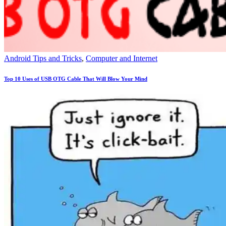
Android Tips and Tricks
,
Computer and Internet
Top 10 Uses of USB OTG Cable That Will Blow Your Mind