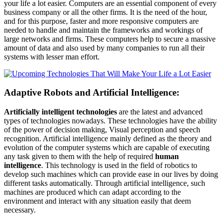
your life a lot easier. Computers are an essential component of every
business company or all the other firms. It is the need of the hour,
and for this purpose, faster and more responsive computers are
needed to handle and maintain the frameworks and workings of
large networks and firms. These computers help to secure a massive
amount of data and also used by many companies to run all their
systems with lesser man effort.
Adaptive Robots and Artificial Intelligence:
Artificially intelligent technologies
are the latest and advanced
types of technologies nowadays. These technologies have the ability
of the power of decision making, Visual perception and speech
recognition. Artificial intelligence mainly defined as the theory and
evolution of the computer systems which are capable of executing
any task given to them with the help of required
human
intelligence
. This technology is used in the field of robotics to
develop such machines which can provide ease in our lives by doing
different tasks automatically. Through artificial intelligence, such
machines are produced which can adapt according to the
environment and interact with any situation easily that deem
necessary.