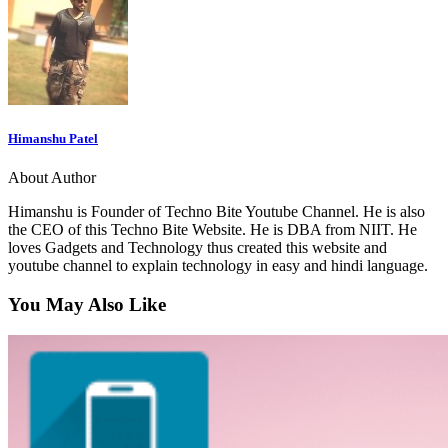
Himanshu Patel
About Author
Himanshu is Founder of Techno Bite Youtube Channel. He is also
the CEO of this Techno Bite Website. He is DBA from NIIT. He
loves Gadgets and Technology thus created this website and
youtube channel to explain technology in easy and hindi language.
You May Also Like