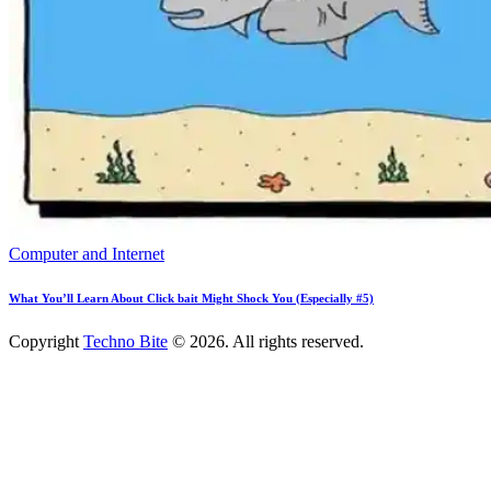
Computer and Internet
What You’ll Learn About Click bait Might Shock You (Especially #5)
Copyright
Techno Bite
© 2026. All rights reserved.