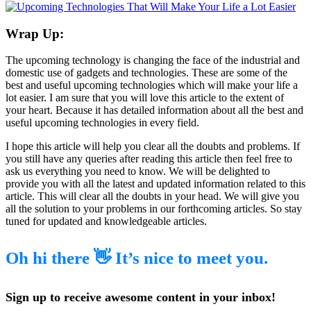
Wrap Up:
The upcoming technology is changing the face of the industrial and
domestic use of gadgets and technologies. These are some of the
best and useful upcoming technologies which will make your life a
lot easier. I am sure that you will love this article to the extent of
your heart. Because it has detailed information about all the best and
useful upcoming technologies in every field.
I hope this article will help you clear all the doubts and problems. If
you still have any queries after reading this article then feel free to
ask us everything you need to know. We will be delighted to
provide you with all the latest and updated information related to this
article. This will clear all the doubts in your head. We will give you
all the solution to your problems in our forthcoming articles. So stay
tuned for updated and knowledgeable articles.
Oh hi there 👋 It’s nice to meet you.
Sign up to receive awesome content in your inbox!