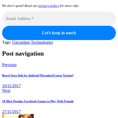
We don’t spam! Read our
privacy policy
for more info.
Tags:
Upcoming Technologies
Post navigation
Previous
Brawl Stars Apk for Android [Download Latest Version]
10/11/2017
Next
10 Most Popular Facebook Games to Play With Friends
27/11/2017