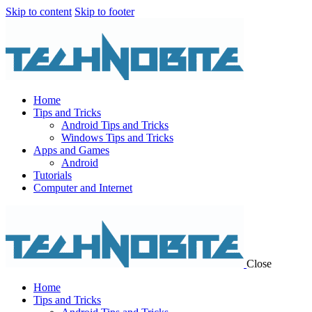
Skip to content
Skip to footer
Home
Tips and Tricks
Android Tips and Tricks
Windows Tips and Tricks
Apps and Games
Android
Tutorials
Computer and Internet
Close
Home
Tips and Tricks