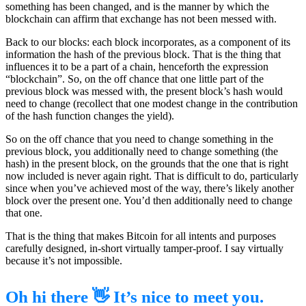
something has been changed, and is the manner by which the
blockchain can affirm that exchange has not been messed with.
Back to our blocks: each block incorporates, as a component of its
information the hash of the previous block. That is the thing that
influences it to be a part of a chain, henceforth the expression
“blockchain”. So, on the off chance that one little part of the
previous block was messed with, the present block’s hash would
need to change (recollect that one modest change in the contribution
of the hash function changes the yield).
So on the off chance that you need to change something in the
previous block, you additionally need to change something (the
hash) in the present block, on the grounds that the one that is right
now included is never again right. That is difficult to do, particularly
since when you’ve achieved most of the way, there’s likely another
block over the present one. You’d then additionally need to change
that one.
That is the thing that makes Bitcoin for all intents and purposes
carefully designed, in-short virtually tamper-proof. I say virtually
because it’s not impossible.
Oh hi there 👋 It’s nice to meet you.