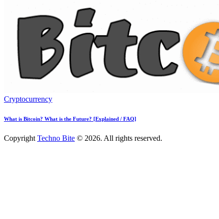
Cryptocurrency
What is Bitcoin? What is the Future? [Explained / FAQ]
Copyright
Techno Bite
© 2026. All rights reserved.