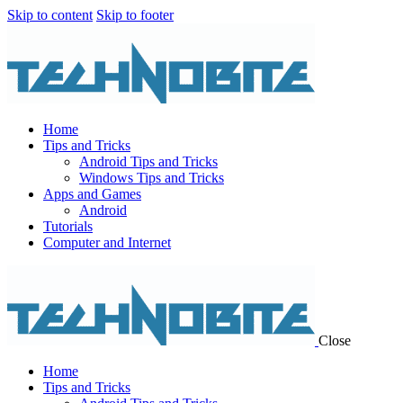
Skip to content
Skip to footer
Home
Tips and Tricks
Android Tips and Tricks
Windows Tips and Tricks
Apps and Games
Android
Tutorials
Computer and Internet
Close
Home
Tips and Tricks