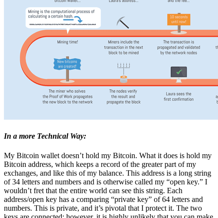
In a more Technical Way:
My Bitcoin wallet doesn’t hold my Bitcoin. What it does is hold my
Bitcoin address, which keeps a record of the greater part of my
exchanges, and like this of my balance. This address is a long string
of 34 letters and numbers and is otherwise called my “open key.” I
wouldn’t fret that the entire world can see this string. Each
address/open key has a comparing “private key” of 64 letters and
numbers. This is private, and it’s pivotal that I protect it. The two
keys are connected; however, it is highly unlikely that you can make