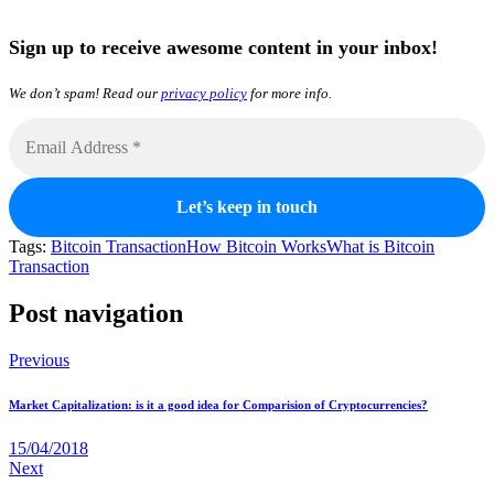
Sign up to receive awesome content in your inbox!
We don’t spam! Read our
privacy policy
for more info.
Tags:
Bitcoin Transaction
How Bitcoin Works
What is Bitcoin
Transaction
Post navigation
Previous
Market Capitalization: is it a good idea for Comparision of Cryptocurrencies?
15/04/2018
Next