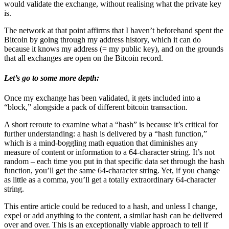
would validate the exchange, without realising what the private key
is.
The network at that point affirms that I haven’t beforehand spent the
Bitcoin by going through my address history, which it can do
because it knows my address (= my public key), and on the grounds
that all exchanges are open on the Bitcoin record.
Let’s go to some more depth:
Once my exchange has been validated, it gets included into a
“block,” alongside a pack of different bitcoin transaction.
A short reroute to examine what a “hash” is because it’s critical for
further understanding: a hash is delivered by a “hash function,”
which is a mind-boggling math equation that diminishes any
measure of content or information to a 64-character string. It’s not
random – each time you put in that specific data set through the hash
function, you’ll get the same 64-character string. Yet, if you change
as little as a comma, you’ll get a totally extraordinary 64-character
string.
This entire article could be reduced to a hash, and unless I change,
expel or add anything to the content, a similar hash can be delivered
over and over. This is an exceptionally viable approach to tell if