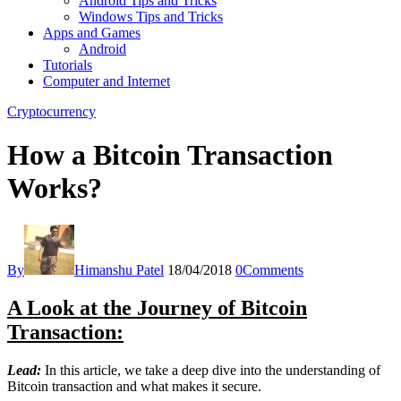
Android Tips and Tricks
Windows Tips and Tricks
Apps and Games
Android
Tutorials
Computer and Internet
Cryptocurrency
How a Bitcoin Transaction
Works?
By
Himanshu Patel
18/04/2018
0
Comments
A Look at the Journey of Bitcoin
Transaction:
Lead:
In this article, we take a deep dive into the understanding of
Bitcoin transaction and what makes it secure.