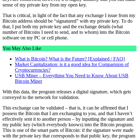
sense of my private key from my open key.
That is critical, in light of the fact that any exchange I issue from my
Bitcoin address should be “signatured” with my private key. To do
that, I put both my private key and the exchange details (what
number of Bitcoins I need to send, and to whom) into the Bitcoin
software on my PC or cell phone.
You May Also Like
What is Bitcoin? What is the Future? [Explained / FAQ]
Market Capitalization: is it a good idea for Comparision of
Cryptocurrencies?
USB Miner – Everything You Need to Know About USB
Bitcoin Miner
With this data, the program releases a digital signature, which gets
conveyed to the network for validation.
This exchange can be validated – that is, it can be affirmed that I
possess the Bitcoin that I am exchanging to you, and that I haven’t
effectively sent it to another person – by inputting the signature and
my public key (which everybody knows) into the Bitcoin program.
This is one of the smart parts of Bitcoin: if the signature were made
with the private key that corresponds to that public key, the program