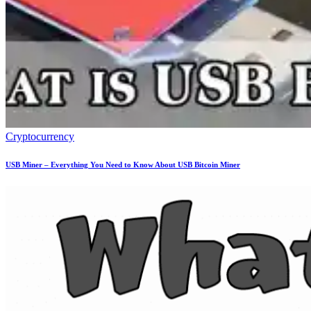
Cryptocurrency
USB Miner – Everything You Need to Know About USB Bitcoin Miner