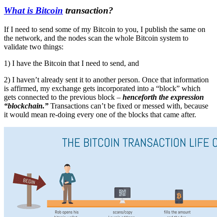
What is Bitcoin
transaction?
If I need to send some of my Bitcoin to you, I publish the same on
the network, and the nodes scan the whole Bitcoin system to
validate two things:
1) I have the Bitcoin that I need to send, and
2) I haven’t already sent it to another person. Once that information
is affirmed, my exchange gets incorporated into a “block” which
gets connected to the previous block –
henceforth the expression
“blockchain.”
Transactions can’t be fixed or messed with, because
it would mean re-doing every one of the blocks that came after.