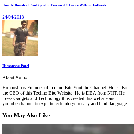
How To Download Paid Apps for Free on iOS Device Without Jailbreak
24/04/2018
Himanshu Patel
About Author
Himanshu is Founder of Techno Bite Youtube Channel. He is also
the CEO of this Techno Bite Website. He is DBA from NIIT. He
loves Gadgets and Technology thus created this website and
youtube channel to explain technology in easy and hindi language.
You May Also Like