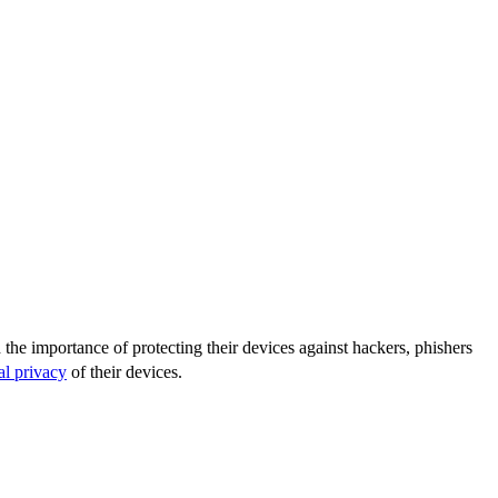
the importance of protecting their devices against hackers, phishers
al privacy
of their devices.