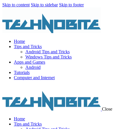
Skip to content
Skip to sidebar
Skip to footer
Home
Tips and Tricks
Android Tips and Tricks
Windows Tips and Tricks
Apps and Games
Android
Tutorials
Computer and Internet
Close
Home
Tips and Tricks