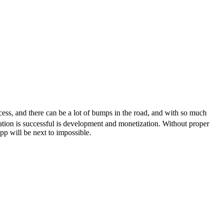
ocess, and there can be a lot of bumps in the road, and with so much
ication is successful is development and monetization. Without proper
p will be next to impossible.