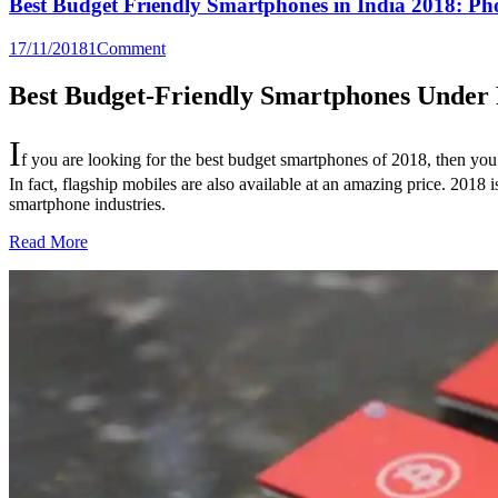
Best Budget Friendly Smartphones in India 2018: P
17/11/2018
1
Comment
Best Budget-Friendly Smartphones Under R
I
f you are looking for the best budget smartphones of 2018, then you 
In fact, flagship mobiles are also available at an amazing price. 201
smartphone industries.
Read More