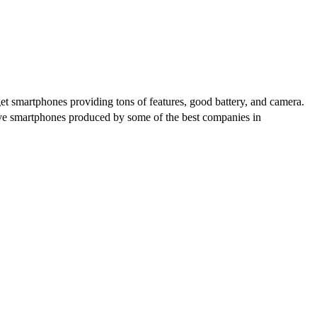
get smartphones providing tons of features, good battery, and camera.
ative smartphones produced by some of the best companies in