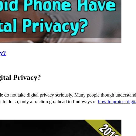
cy?
ital Privacy?
e do not take digital privacy seriously. Many people though understand 
nt to do so, only a fraction go-ahead to find ways of
how to protect digit