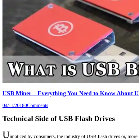
USB Miner – Everything You Need to Know About U
04/11/2018
0
Comments
Technical Side of USB Flash Drives
U
nnoticed by consumers, the industry of USB flash drives or, more s