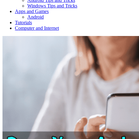
Android Tips and Tricks
Windows Tips and Tricks
Apps and Games
Android
Tutorials
Computer and Internet