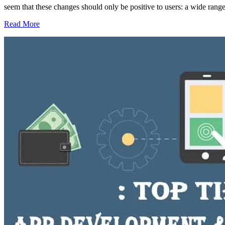
seem that these changes should only be positive to users: a wide range
Read More