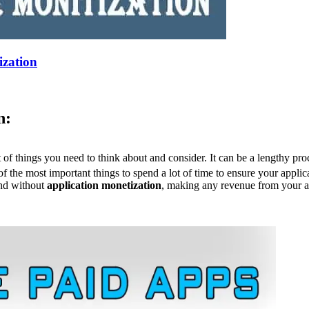
ization
n:
t of things you need to think about and consider. It can be a lengthy pr
 of the most important things to spend a lot of time to ensure your appl
and without
application monetization
, making any revenue from your ap