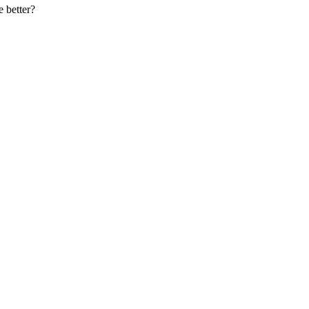
e better?