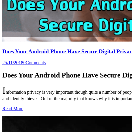
Does Your Android Phone Have Secure Digital Priva
25/11/2018
0
Comments
Does Your Android Phone Have Secure Dig
I
nformation privacy is very important though quite a number of peopl
and identity thieves. Out of the majority that knows why it is importa
Read More