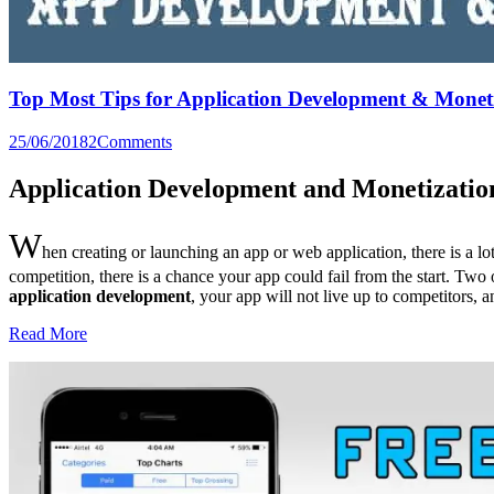
Top Most Tips for Application Development & Monet
25/06/2018
2
Comments
Application Development and Monetizatio
W
hen creating or launching an app or web application, there is a lo
competition, there is a chance your app could fail from the start. Two
application development
, your app will not live up to competitors, 
Read More