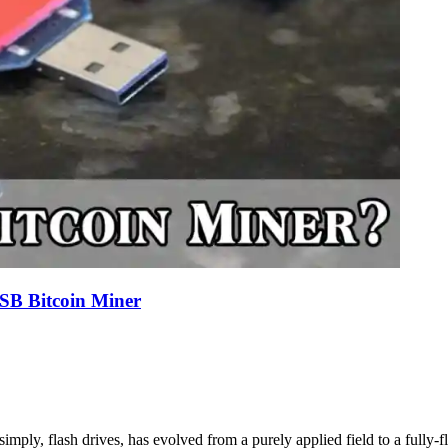
SB Bitcoin Miner
imply, flash drives, has evolved from a purely applied field to a fully