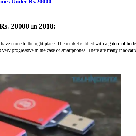
hones Under Rs.20000
s. 20000 in 2018:
have come to the right place. The market is filled with a galore of bud
8 is very progressive in the case of smartphones. There are many innov