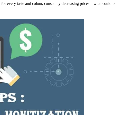
 for every taste and colour, constantly decreasing prices – what could b