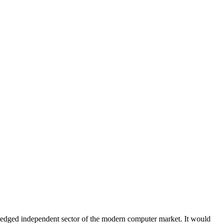
-fledged independent sector of the modern computer market. It would